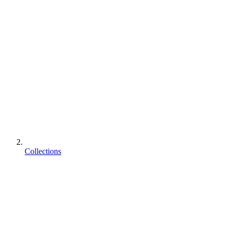
Collections