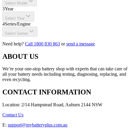
Select Model
3
Year
Select Year
4
Series/Engine
Select Series
Need help?
Call 1800 830 863
or
send a message
ABOUT US
We’re your one-stop battery shop with experts that can take care of
all your battery needs including testing, diagnosing, replacing, and
even recycling.
CONTACT INFORMATION
Location: 2/14 Hampstead Road, Auburn 2144 NSW
Contact Us
E:
support@mybatteryplus.com.au