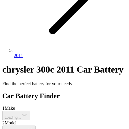
2011
chrysler
300c
2011
Car Battery
Find the perfect battery for your needs.
Car Battery Finder
1
Make
Loading...
2
Model