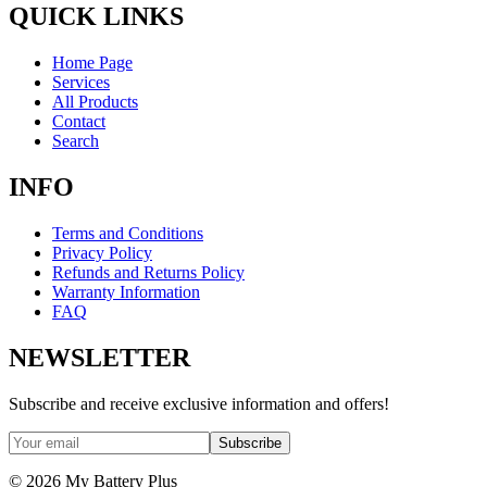
QUICK LINKS
Home Page
Services
All Products
Contact
Search
INFO
Terms and Conditions
Privacy Policy
Refunds and Returns Policy
Warranty Information
FAQ
NEWSLETTER
Subscribe and receive exclusive information and offers!
Subscribe
©
2026
My Battery Plus