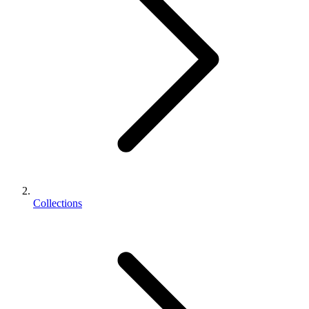
Collections