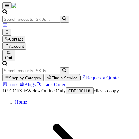
Contact
Account
Cart
|
|
Request a Quote
Shop by Category
Find a Service
Tools
|
Blogs
|
Track Order
10% Off
SiteWide - Online Only
click to copy
CDP10011
Home