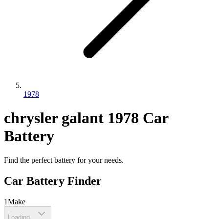
1978
chrysler
galant
1978
Car
Battery
Find the perfect battery for your needs.
Car Battery Finder
1
Make
Loading...