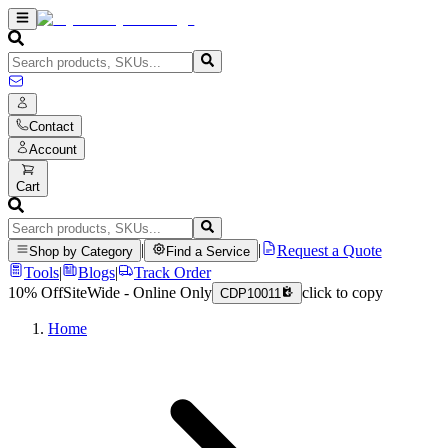
Contact
Account
Cart
|
|
Request a Quote
Shop by Category
Find a Service
Tools
|
Blogs
|
Track Order
10% Off
SiteWide - Online Only
click to copy
CDP10011
Home