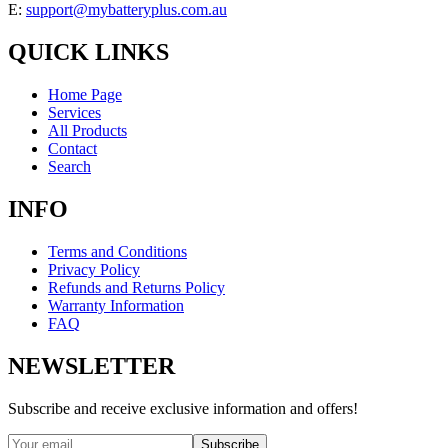
E:
support@mybatteryplus.com.au
QUICK LINKS
Home Page
Services
All Products
Contact
Search
INFO
Terms and Conditions
Privacy Policy
Refunds and Returns Policy
Warranty Information
FAQ
NEWSLETTER
Subscribe and receive exclusive information and offers!
Subscribe