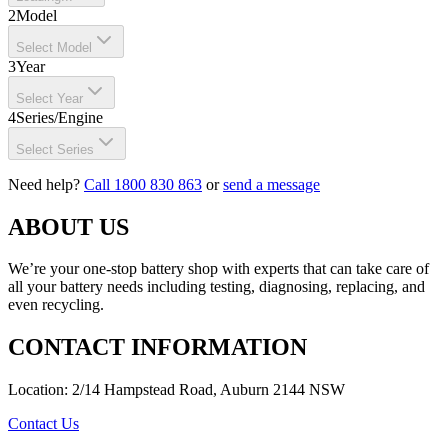
2
Model
Select Model
3
Year
Select Year
4
Series/Engine
Select Series
Need help?
Call 1800 830 863
or
send a message
ABOUT US
We’re your one-stop battery shop with experts that can take care of
all your battery needs including testing, diagnosing, replacing, and
even recycling.
CONTACT INFORMATION
Location: 2/14 Hampstead Road, Auburn 2144 NSW
Contact Us