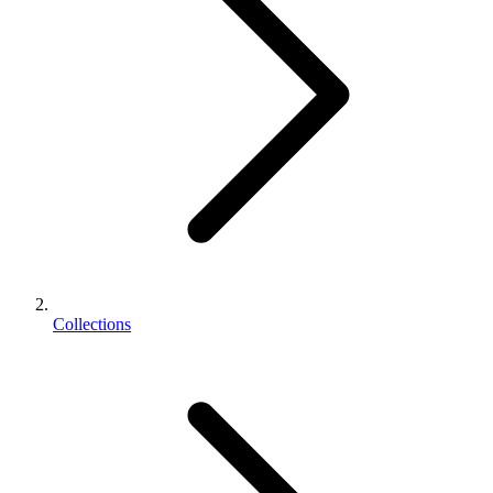
Collections