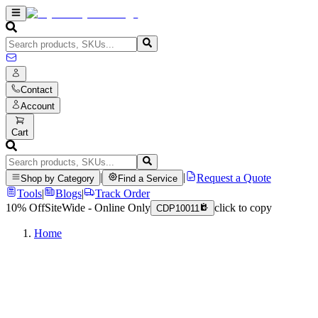
Contact
Account
Cart
|
|
Request a Quote
Shop by Category
Find a Service
Tools
|
Blogs
|
Track Order
10% Off
SiteWide - Online Only
click to copy
CDP10011
Home