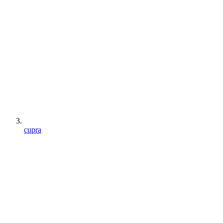
cupra