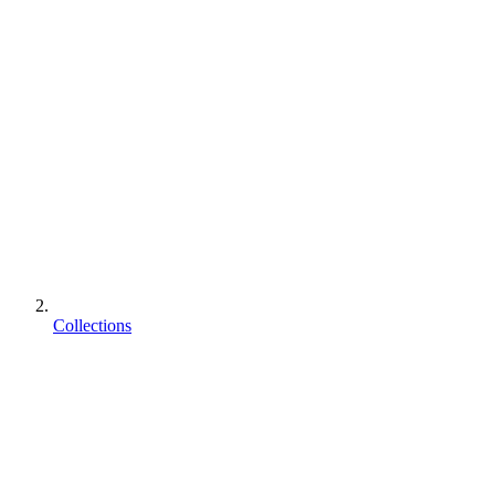
Collections