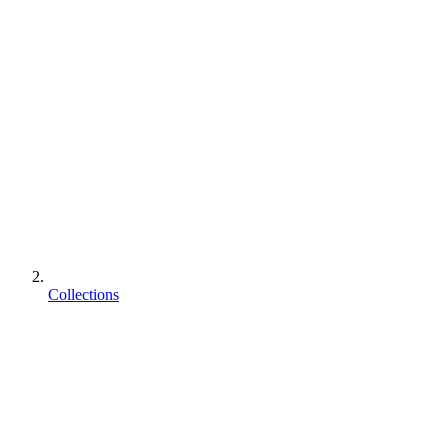
Collections