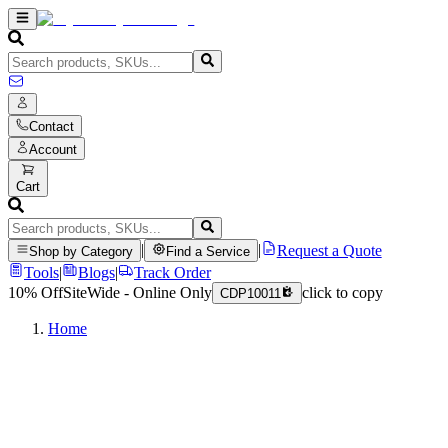
Contact
Account
Cart
|
|
Request a Quote
Shop by Category
Find a Service
Tools
|
Blogs
|
Track Order
10% Off
SiteWide - Online Only
click to copy
CDP10011
Home