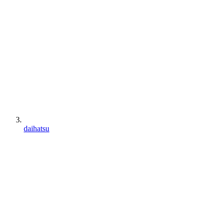
daihatsu