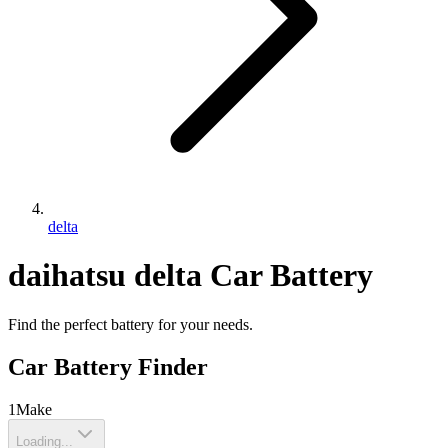
delta
daihatsu
delta
Car Battery
Find the perfect battery for your needs.
Car Battery Finder
1
Make
Loading...