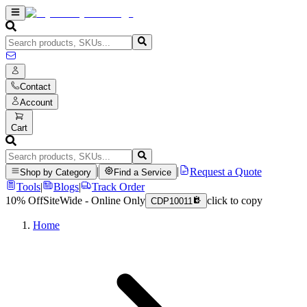
Contact
Account
Cart
|
|
Request a Quote
Shop by Category
Find a Service
Tools
|
Blogs
|
Track Order
10% Off
SiteWide - Online Only
click to copy
CDP10011
Home