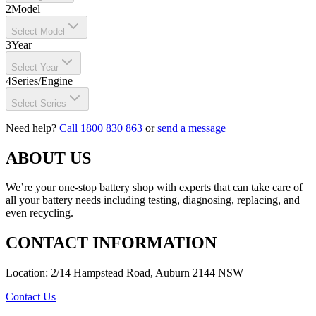
2
Model
Select Model
3
Year
Select Year
4
Series/Engine
Select Series
Need help?
Call 1800 830 863
or
send a message
ABOUT US
We’re your one-stop battery shop with experts that can take care of
all your battery needs including testing, diagnosing, replacing, and
even recycling.
CONTACT INFORMATION
Location: 2/14 Hampstead Road, Auburn 2144 NSW
Contact Us