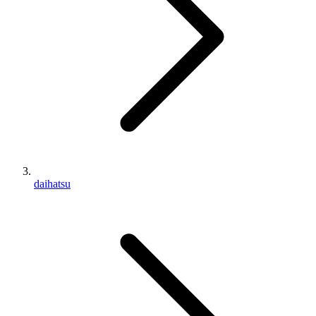
daihatsu