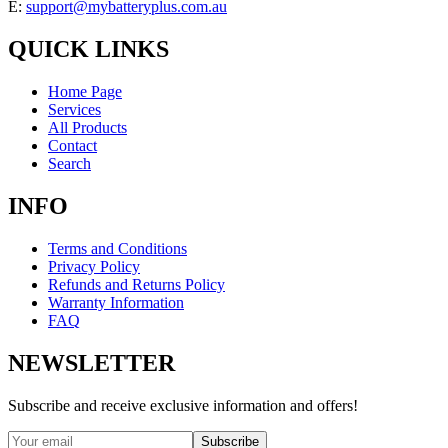
E:
support@mybatteryplus.com.au
QUICK LINKS
Home Page
Services
All Products
Contact
Search
INFO
Terms and Conditions
Privacy Policy
Refunds and Returns Policy
Warranty Information
FAQ
NEWSLETTER
Subscribe and receive exclusive information and offers!
Subscribe