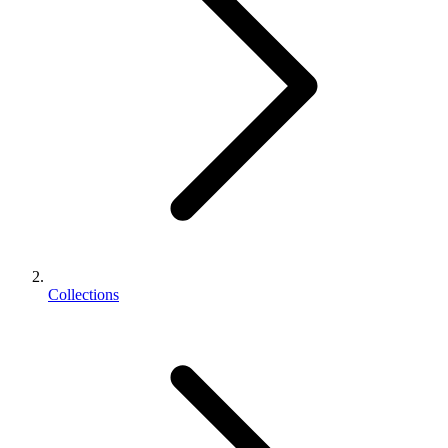
Collections