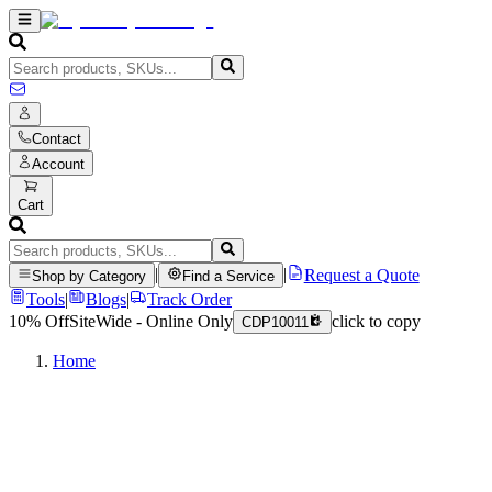
Contact
Account
Cart
|
|
Request a Quote
Shop by Category
Find a Service
Tools
|
Blogs
|
Track Order
10% Off
SiteWide - Online Only
click to copy
CDP10011
Home