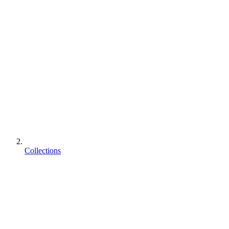
Collections