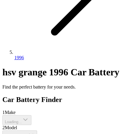
1996
hsv
grange
1996
Car Battery
Find the perfect battery for your needs.
Car Battery Finder
1
Make
Loading...
2
Model