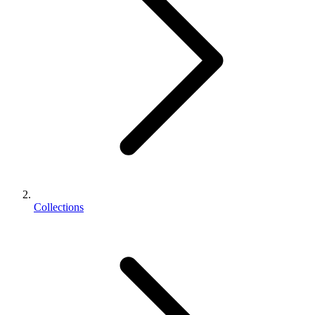
Collections