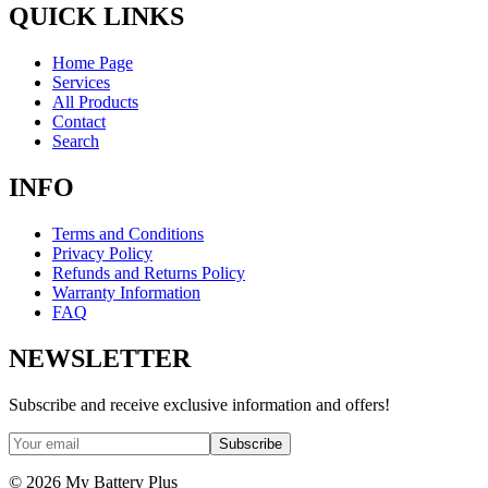
QUICK LINKS
Home Page
Services
All Products
Contact
Search
INFO
Terms and Conditions
Privacy Policy
Refunds and Returns Policy
Warranty Information
FAQ
NEWSLETTER
Subscribe and receive exclusive information and offers!
Subscribe
©
2026
My Battery Plus