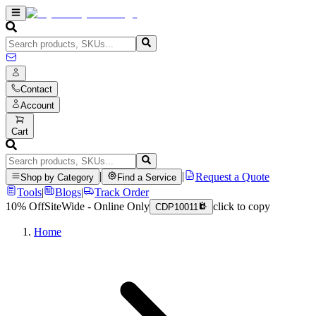
Contact
Account
Cart
|
|
Request a Quote
Shop by Category
Find a Service
Tools
|
Blogs
|
Track Order
10% Off
SiteWide - Online Only
click to copy
CDP10011
Home