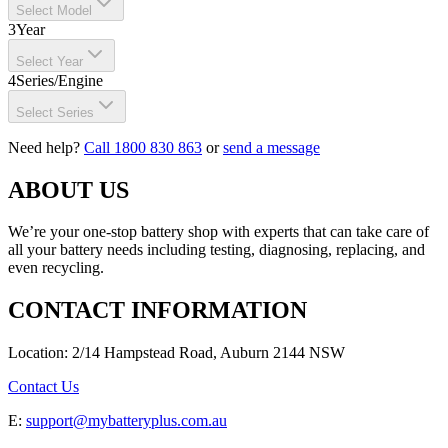
Select Model
3
Year
Select Year
4
Series/Engine
Select Series
Need help?
Call 1800 830 863
or
send a message
ABOUT US
We’re your one-stop battery shop with experts that can take care of
all your battery needs including testing, diagnosing, replacing, and
even recycling.
CONTACT INFORMATION
Location: 2/14 Hampstead Road, Auburn 2144 NSW
Contact Us
E:
support@mybatteryplus.com.au