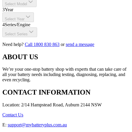
Select Model
3
Year
Select Year
4
Series/Engine
Select Series
Need help?
Call 1800 830 863
or
send a message
ABOUT US
We’re your one-stop battery shop with experts that can take care of
all your battery needs including testing, diagnosing, replacing, and
even recycling.
CONTACT INFORMATION
Location: 2/14 Hampstead Road, Auburn 2144 NSW
Contact Us
E:
support@mybatteryplus.com.au