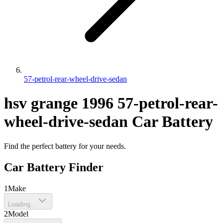
57-petrol-rear-wheel-drive-sedan
hsv
grange
1996
57-petrol-rear-
wheel-drive-sedan
Car Battery
Find the perfect battery for your needs.
Car Battery Finder
1
Make
Loading...
2
Model