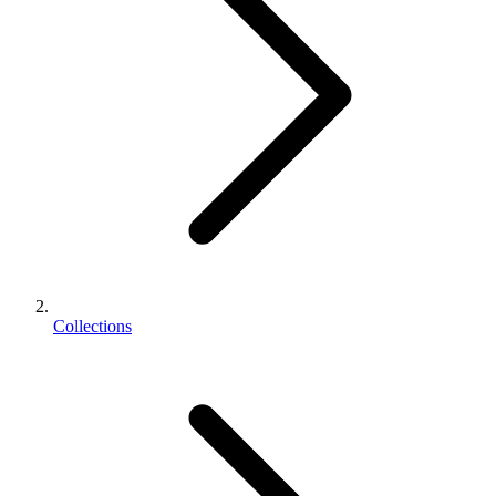
Collections