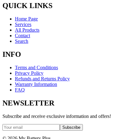
QUICK LINKS
Home Page
Services
All Products
Contact
Search
INFO
Terms and Conditions
Privacy Policy
Refunds and Returns Policy
Warranty Information
FAQ
NEWSLETTER
Subscribe and receive exclusive information and offers!
Subscribe
©
2026
My Battery Plus