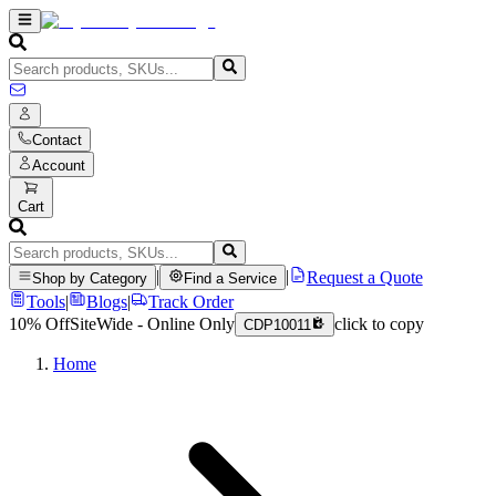
Contact
Account
Cart
|
|
Request a Quote
Shop by Category
Find a Service
Tools
|
Blogs
|
Track Order
10% Off
SiteWide - Online Only
click to copy
CDP10011
Home