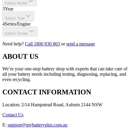
Select Model
3
Year
Select Year
4
Series/Engine
Select Series
Need help?
Call 1800 830 863
or
send a message
ABOUT US
We’re your one-stop battery shop with experts that can take care of
all your battery needs including testing, diagnosing, replacing, and
even recycling.
CONTACT INFORMATION
Location: 2/14 Hampstead Road, Auburn 2144 NSW
Contact Us
E:
support@mybatteryplus.com.au