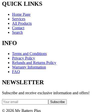
QUICK LINKS
Home Page
Services
All Products
Contact
Search
INFO
Terms and Conditions
Privacy Policy
Refunds and Returns Policy
Warranty Information
FAQ
NEWSLETTER
Subscribe and receive exclusive information and offers!
Subscribe
©
2026
My Battery Plus