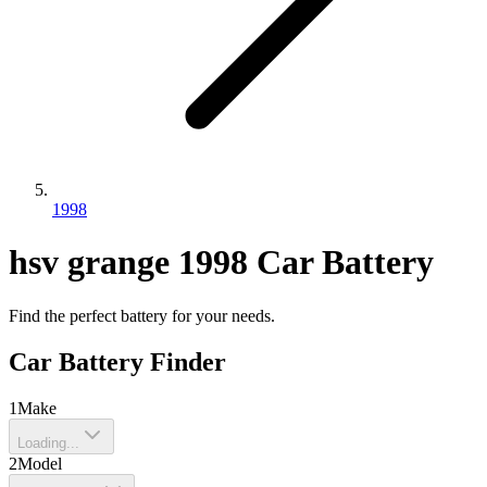
1998
hsv
grange
1998
Car Battery
Find the perfect battery for your needs.
Car Battery Finder
1
Make
Loading...
2
Model