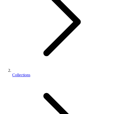
Collections