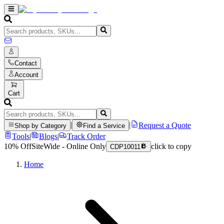
Contact
Account
Cart
|
|
Request a Quote
Shop by Category
Find a Service
Tools
|
Blogs
|
Track Order
10% Off
SiteWide - Online Only
click to copy
CDP10011
Home