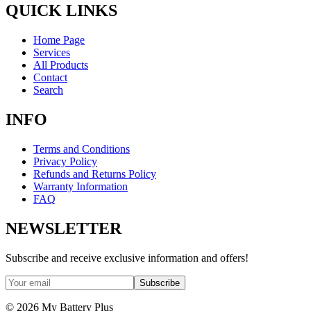
QUICK LINKS
Home Page
Services
All Products
Contact
Search
INFO
Terms and Conditions
Privacy Policy
Refunds and Returns Policy
Warranty Information
FAQ
NEWSLETTER
Subscribe and receive exclusive information and offers!
Subscribe
©
2026
My Battery Plus