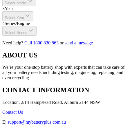
Select Model
3
Year
Select Year
4
Series/Engine
Select Series
Need help?
Call 1800 830 863
or
send a message
ABOUT US
We’re your one-stop battery shop with experts that can take care of
all your battery needs including testing, diagnosing, replacing, and
even recycling.
CONTACT INFORMATION
Location: 2/14 Hampstead Road, Auburn 2144 NSW
Contact Us
E:
support@mybatteryplus.com.au