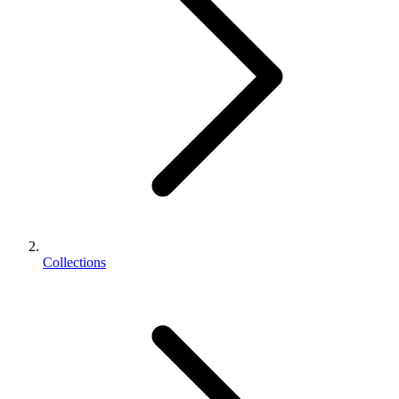
Collections