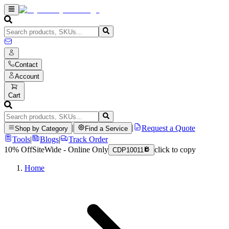
Contact
Account
Cart
|
|
Request a Quote
Shop by Category
Find a Service
Tools
|
Blogs
|
Track Order
10% Off
SiteWide - Online Only
click to copy
CDP10011
Home