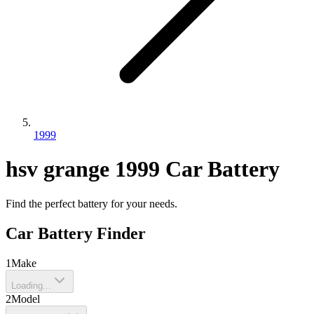
1999
hsv
grange
1999
Car Battery
Find the perfect battery for your needs.
Car Battery Finder
1
Make
Loading...
2
Model