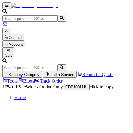
Contact
Account
Cart
|
|
Request a Quote
Shop by Category
Find a Service
Tools
|
Blogs
|
Track Order
10% Off
SiteWide - Online Only
click to copy
CDP10011
Home