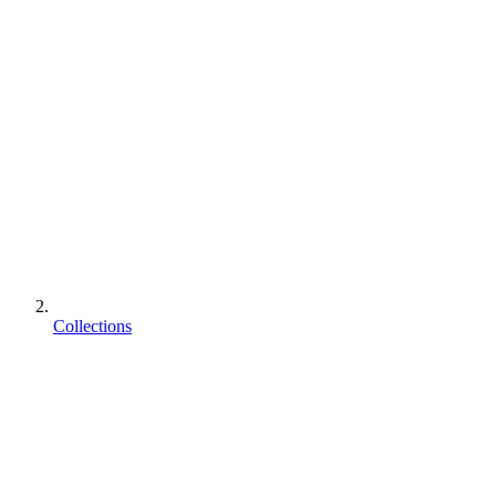
Collections