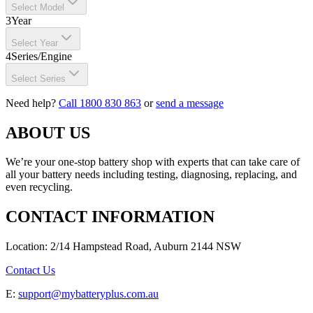
Select Model
3
Year
Select Year
4
Series/Engine
Select Series
Need help?
Call 1800 830 863
or
send a message
ABOUT US
We’re your one-stop battery shop with experts that can take care of
all your battery needs including testing, diagnosing, replacing, and
even recycling.
CONTACT INFORMATION
Location: 2/14 Hampstead Road, Auburn 2144 NSW
Contact Us
E:
support@mybatteryplus.com.au