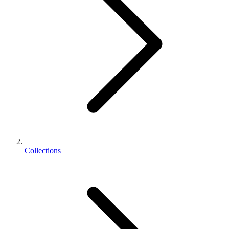
Collections