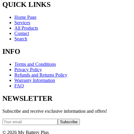
QUICK LINKS
Home Page
Services
All Products
Contact
Search
INFO
Terms and Conditions
Privacy Policy
Refunds and Returns Policy
Warranty Information
FAQ
NEWSLETTER
Subscribe and receive exclusive information and offers!
Subscribe
©
2026
My Battery Plus