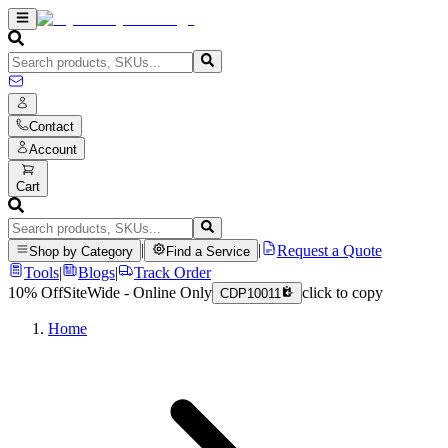
Contact
Account
Cart
|
|
Request a Quote
Shop by Category
Find a Service
Tools
|
Blogs
|
Track Order
10% Off
SiteWide - Online Only
click to copy
CDP10011
Home