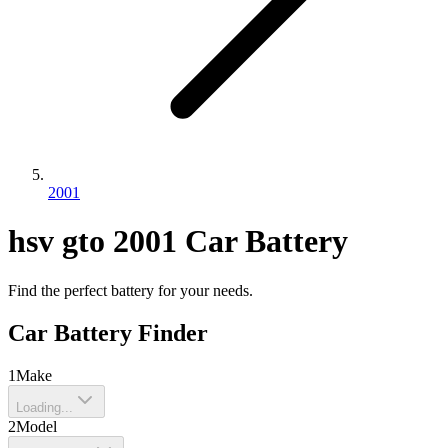
2001
hsv
gto
2001
Car Battery
Find the perfect battery for your needs.
Car Battery Finder
1
Make
Loading...
2
Model