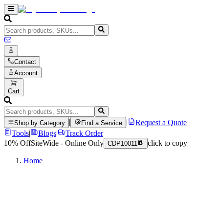
Contact
Account
Cart
|
|
Request a Quote
Shop by Category
Find a Service
Tools
|
Blogs
|
Track Order
10% Off
SiteWide - Online Only
click to copy
CDP10011
Home