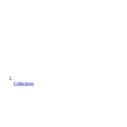
Collections