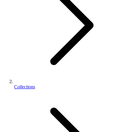
Collections