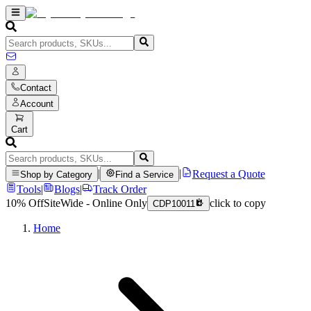
Contact
Account
Cart
|
|
Request a Quote
Shop by Category
Find a Service
Tools
|
Blogs
|
Track Order
10% Off
SiteWide - Online Only
click to copy
CDP10011
Home