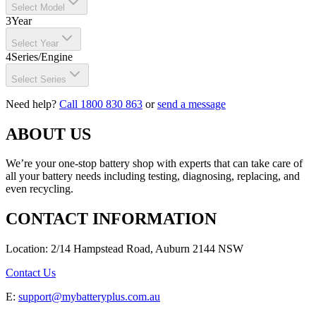
Select Model
3
Year
Select Year
4
Series/Engine
Select Series
Need help?
Call 1800 830 863
or
send a message
ABOUT US
We’re your one-stop battery shop with experts that can take care of
all your battery needs including testing, diagnosing, replacing, and
even recycling.
CONTACT INFORMATION
Location: 2/14 Hampstead Road, Auburn 2144 NSW
Contact Us
E:
support@mybatteryplus.com.au