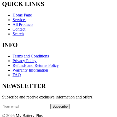
QUICK LINKS
Home Page
Services
All Products
Contact
Search
INFO
Terms and Conditions
Privacy Policy
Refunds and Returns Policy
Warranty Information
FAQ
NEWSLETTER
Subscribe and receive exclusive information and offers!
Subscribe
©
2026
My Battery Plus