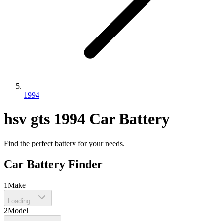
1994
hsv
gts
1994
Car Battery
Find the perfect battery for your needs.
Car Battery Finder
1
Make
Loading...
2
Model