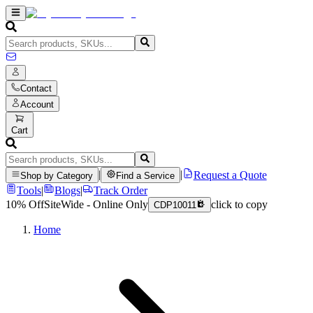
Contact
Account
Cart
|
|
Request a Quote
Shop by Category
Find a Service
Tools
|
Blogs
|
Track Order
10% Off
SiteWide - Online Only
click to copy
CDP10011
Home