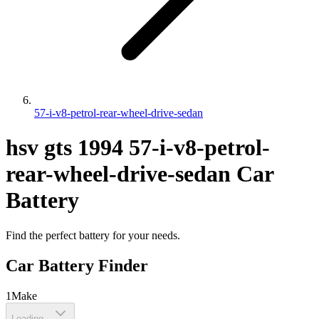
57-i-v8-petrol-rear-wheel-drive-sedan
hsv
gts
1994
57-i-v8-petrol-
rear-wheel-drive-sedan
Car
Battery
Find the perfect battery for your needs.
Car Battery Finder
1
Make
Loading...