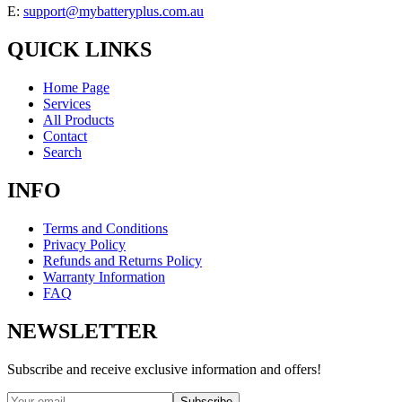
E:
support@mybatteryplus.com.au
QUICK LINKS
Home Page
Services
All Products
Contact
Search
INFO
Terms and Conditions
Privacy Policy
Refunds and Returns Policy
Warranty Information
FAQ
NEWSLETTER
Subscribe and receive exclusive information and offers!
Subscribe