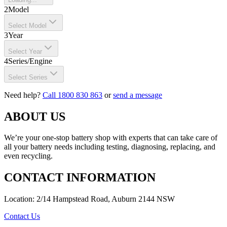
2
Model
Select Model
3
Year
Select Year
4
Series/Engine
Select Series
Need help?
Call 1800 830 863
or
send a message
ABOUT US
We’re your one-stop battery shop with experts that can take care of
all your battery needs including testing, diagnosing, replacing, and
even recycling.
CONTACT INFORMATION
Location: 2/14 Hampstead Road, Auburn 2144 NSW
Contact Us