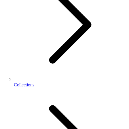
Collections