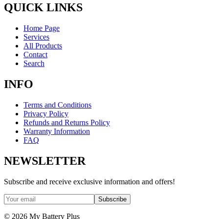
QUICK LINKS
Home Page
Services
All Products
Contact
Search
INFO
Terms and Conditions
Privacy Policy
Refunds and Returns Policy
Warranty Information
FAQ
NEWSLETTER
Subscribe and receive exclusive information and offers!
Subscribe
©
2026
My Battery Plus