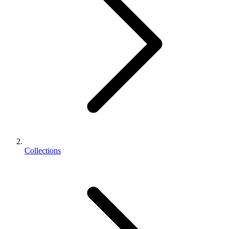
Collections