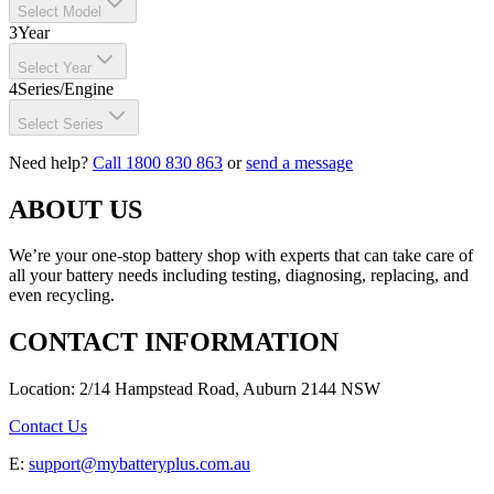
Select Model
3
Year
Select Year
4
Series/Engine
Select Series
Need help?
Call 1800 830 863
or
send a message
ABOUT US
We’re your one-stop battery shop with experts that can take care of
all your battery needs including testing, diagnosing, replacing, and
even recycling.
CONTACT INFORMATION
Location: 2/14 Hampstead Road, Auburn 2144 NSW
Contact Us
E:
support@mybatteryplus.com.au