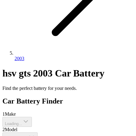
2003
hsv
gts
2003
Car Battery
Find the perfect battery for your needs.
Car Battery Finder
1
Make
Loading...
2
Model