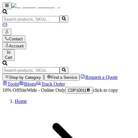
Contact
Account
Cart
|
|
Request a Quote
Shop by Category
Find a Service
Tools
|
Blogs
|
Track Order
10% Off
SiteWide - Online Only
click to copy
CDP10011
Home