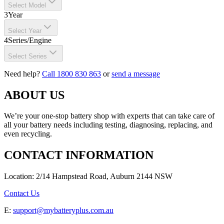
Select Model
3
Year
Select Year
4
Series/Engine
Select Series
Need help?
Call 1800 830 863
or
send a message
ABOUT US
We’re your one-stop battery shop with experts that can take care of
all your battery needs including testing, diagnosing, replacing, and
even recycling.
CONTACT INFORMATION
Location: 2/14 Hampstead Road, Auburn 2144 NSW
Contact Us
E:
support@mybatteryplus.com.au