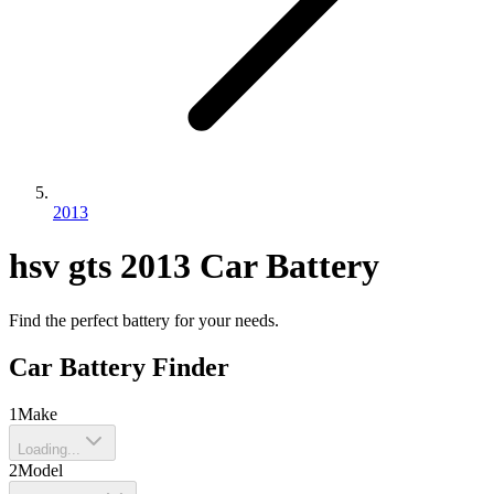
2013
hsv
gts
2013
Car Battery
Find the perfect battery for your needs.
Car Battery Finder
1
Make
Loading...
2
Model