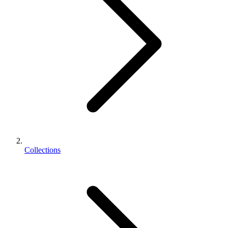
Collections