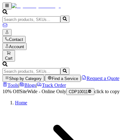
Contact
Account
Cart
|
|
Request a Quote
Shop by Category
Find a Service
Tools
|
Blogs
|
Track Order
10% Off
SiteWide - Online Only
click to copy
CDP10011
Home