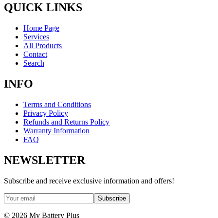
QUICK LINKS
Home Page
Services
All Products
Contact
Search
INFO
Terms and Conditions
Privacy Policy
Refunds and Returns Policy
Warranty Information
FAQ
NEWSLETTER
Subscribe and receive exclusive information and offers!
Subscribe
©
2026
My Battery Plus