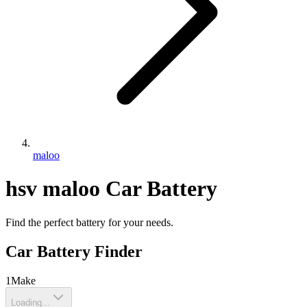
maloo
hsv
maloo
Car Battery
Find the perfect battery for your needs.
Car Battery Finder
1
Make
Loading...