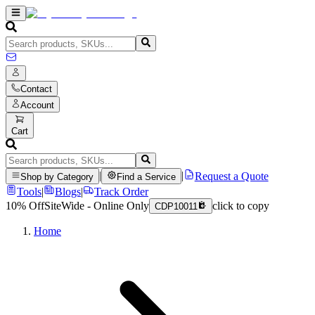
Contact
Account
Cart
|
|
Request a Quote
Shop by Category
Find a Service
Tools
|
Blogs
|
Track Order
10% Off
SiteWide - Online Only
click to copy
CDP10011
Home