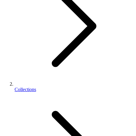
Collections