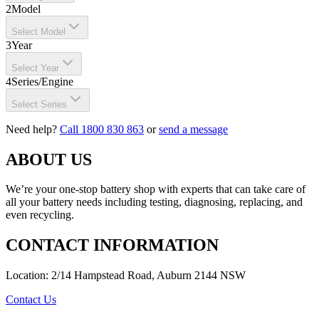
2
Model
Select Model
3
Year
Select Year
4
Series/Engine
Select Series
Need help?
Call 1800 830 863
or
send a message
ABOUT US
We’re your one-stop battery shop with experts that can take care of
all your battery needs including testing, diagnosing, replacing, and
even recycling.
CONTACT INFORMATION
Location: 2/14 Hampstead Road, Auburn 2144 NSW
Contact Us