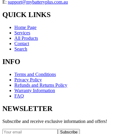
E:
support@mybatteryplus.com.au
QUICK LINKS
Home Page
Services
All Products
Contact
Search
INFO
Terms and Conditions
Privacy Policy
Refunds and Returns Policy
Warranty Information
FAQ
NEWSLETTER
Subscribe and receive exclusive information and offers!
Subscribe