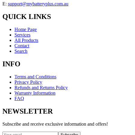
E:
support@mybatteryplus.com.au
QUICK LINKS
Home Page
Services
All Products
Contact
Search
INFO
Terms and Conditions
Privacy Policy
Refunds and Returns Policy
Warranty Information
FAQ
NEWSLETTER
Subscribe and receive exclusive information and offers!
Subscribe