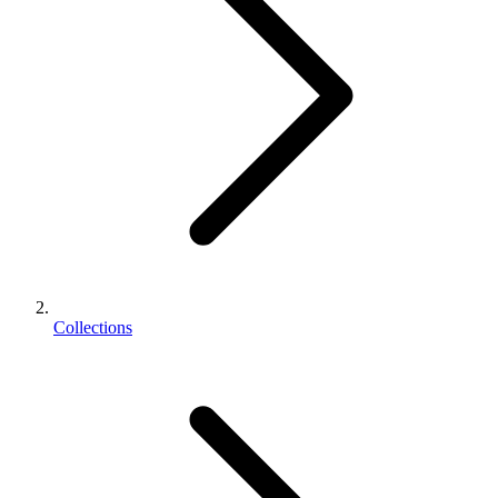
Collections