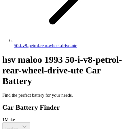
50-i-v8-petrol-rear-wheel-drive-ute
hsv
maloo
1993
50-i-v8-petrol-
rear-wheel-drive-ute
Car
Battery
Find the perfect battery for your needs.
Car Battery Finder
1
Make
Loading...