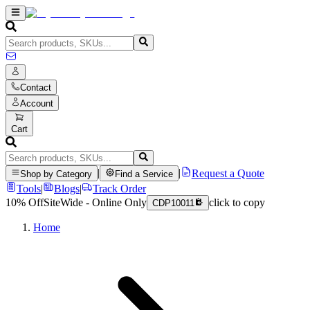
Contact
Account
Cart
|
|
Request a Quote
Shop by Category
Find a Service
Tools
|
Blogs
|
Track Order
10% Off
SiteWide - Online Only
click to copy
CDP10011
Home