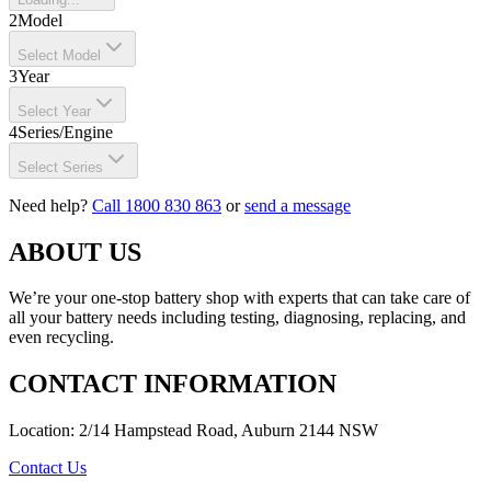
2
Model
Select Model
3
Year
Select Year
4
Series/Engine
Select Series
Need help?
Call 1800 830 863
or
send a message
ABOUT US
We’re your one-stop battery shop with experts that can take care of
all your battery needs including testing, diagnosing, replacing, and
even recycling.
CONTACT INFORMATION
Location: 2/14 Hampstead Road, Auburn 2144 NSW
Contact Us