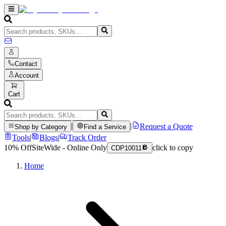
Contact
Account
Cart
|
|
Request a Quote
Shop by Category
Find a Service
Tools
|
Blogs
|
Track Order
10% Off
SiteWide - Online Only
click to copy
CDP10011
Home