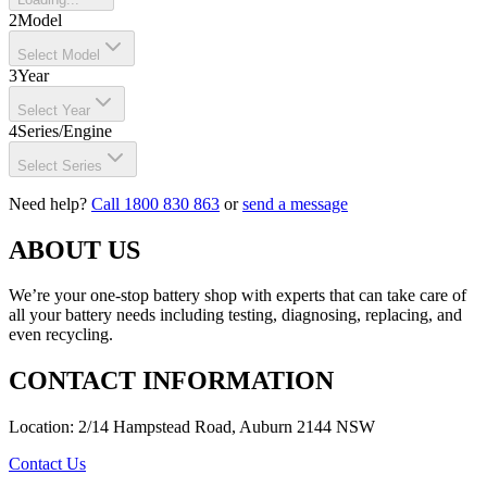
2
Model
Select Model
3
Year
Select Year
4
Series/Engine
Select Series
Need help?
Call 1800 830 863
or
send a message
ABOUT US
We’re your one-stop battery shop with experts that can take care of
all your battery needs including testing, diagnosing, replacing, and
even recycling.
CONTACT INFORMATION
Location: 2/14 Hampstead Road, Auburn 2144 NSW
Contact Us