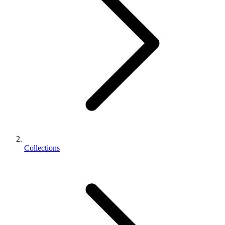
Collections