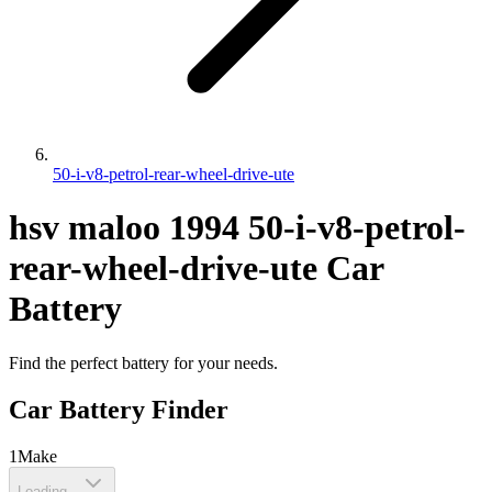
50-i-v8-petrol-rear-wheel-drive-ute
hsv
maloo
1994
50-i-v8-petrol-
rear-wheel-drive-ute
Car
Battery
Find the perfect battery for your needs.
Car Battery Finder
1
Make
Loading...