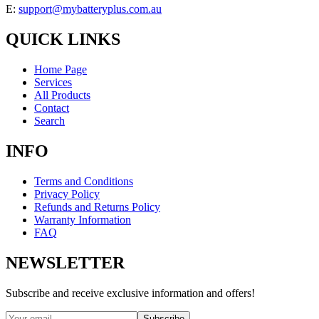
E:
support@mybatteryplus.com.au
QUICK LINKS
Home Page
Services
All Products
Contact
Search
INFO
Terms and Conditions
Privacy Policy
Refunds and Returns Policy
Warranty Information
FAQ
NEWSLETTER
Subscribe and receive exclusive information and offers!
Subscribe