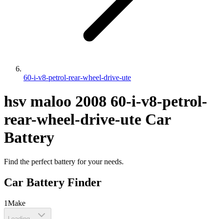
60-i-v8-petrol-rear-wheel-drive-ute
hsv
maloo
2008
60-i-v8-petrol-
rear-wheel-drive-ute
Car
Battery
Find the perfect battery for your needs.
Car Battery Finder
1
Make
Loading...