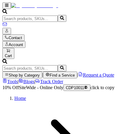
Contact
Account
Cart
|
|
Request a Quote
Shop by Category
Find a Service
Tools
|
Blogs
|
Track Order
10% Off
SiteWide - Online Only
click to copy
CDP10011
Home