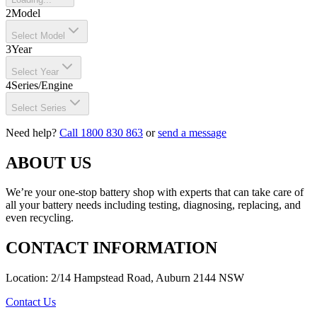
2
Model
Select Model
3
Year
Select Year
4
Series/Engine
Select Series
Need help?
Call 1800 830 863
or
send a message
ABOUT US
We’re your one-stop battery shop with experts that can take care of
all your battery needs including testing, diagnosing, replacing, and
even recycling.
CONTACT INFORMATION
Location: 2/14 Hampstead Road, Auburn 2144 NSW
Contact Us