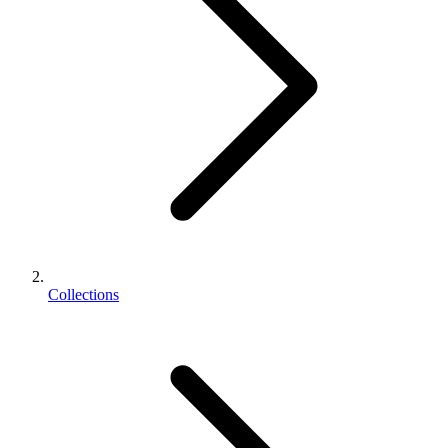
Collections