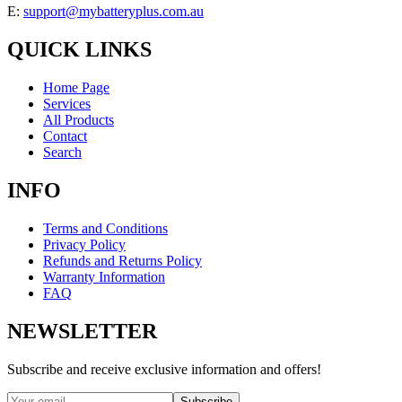
E:
support@mybatteryplus.com.au
QUICK LINKS
Home Page
Services
All Products
Contact
Search
INFO
Terms and Conditions
Privacy Policy
Refunds and Returns Policy
Warranty Information
FAQ
NEWSLETTER
Subscribe and receive exclusive information and offers!
Subscribe