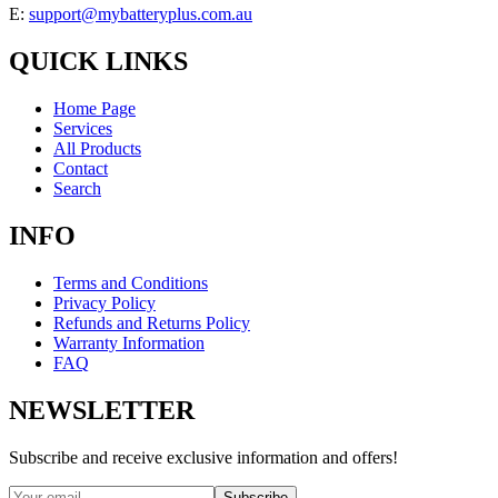
E:
support@mybatteryplus.com.au
QUICK LINKS
Home Page
Services
All Products
Contact
Search
INFO
Terms and Conditions
Privacy Policy
Refunds and Returns Policy
Warranty Information
FAQ
NEWSLETTER
Subscribe and receive exclusive information and offers!
Subscribe