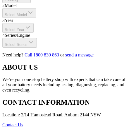
2
Model
Select Model
3
Year
Select Year
4
Series/Engine
Select Series
Need help?
Call 1800 830 863
or
send a message
ABOUT US
We’re your one-stop battery shop with experts that can take care of
all your battery needs including testing, diagnosing, replacing, and
even recycling.
CONTACT INFORMATION
Location: 2/14 Hampstead Road, Auburn 2144 NSW
Contact Us