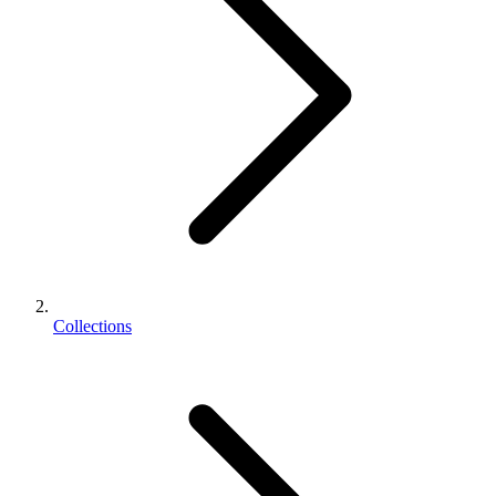
Collections