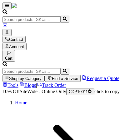
Contact
Account
Cart
|
|
Request a Quote
Shop by Category
Find a Service
Tools
|
Blogs
|
Track Order
10% Off
SiteWide - Online Only
click to copy
CDP10011
Home