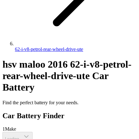
62-i-v8-petrol-rear-wheel-drive-ute
hsv
maloo
2016
62-i-v8-petrol-
rear-wheel-drive-ute
Car
Battery
Find the perfect battery for your needs.
Car Battery Finder
1
Make
Loading...