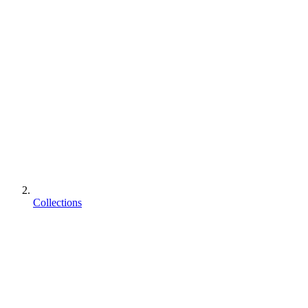
Collections