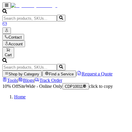
Contact
Account
Cart
|
|
Request a Quote
Shop by Category
Find a Service
Tools
|
Blogs
|
Track Order
10% Off
SiteWide - Online Only
click to copy
CDP10011
Home