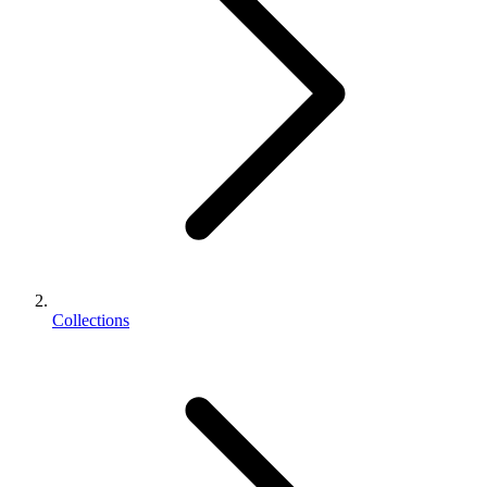
Collections