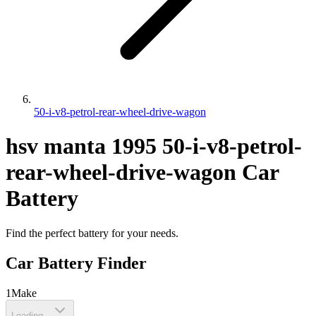
50-i-v8-petrol-rear-wheel-drive-wagon
hsv
manta
1995
50-i-v8-petrol-
rear-wheel-drive-wagon
Car
Battery
Find the perfect battery for your needs.
Car Battery Finder
1
Make
Loading...