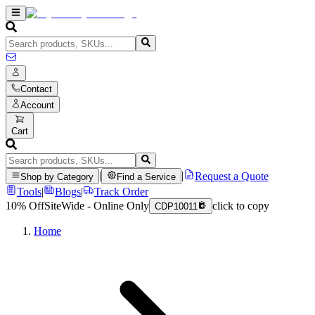
Contact
Account
Cart
|
|
Request a Quote
Shop by Category
Find a Service
Tools
|
Blogs
|
Track Order
10% Off
SiteWide - Online Only
click to copy
CDP10011
Home