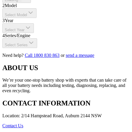
2
Model
Select Model
3
Year
Select Year
4
Series/Engine
Select Series
Need help?
Call 1800 830 863
or
send a message
ABOUT US
We’re your one-stop battery shop with experts that can take care of
all your battery needs including testing, diagnosing, replacing, and
even recycling.
CONTACT INFORMATION
Location: 2/14 Hampstead Road, Auburn 2144 NSW
Contact Us