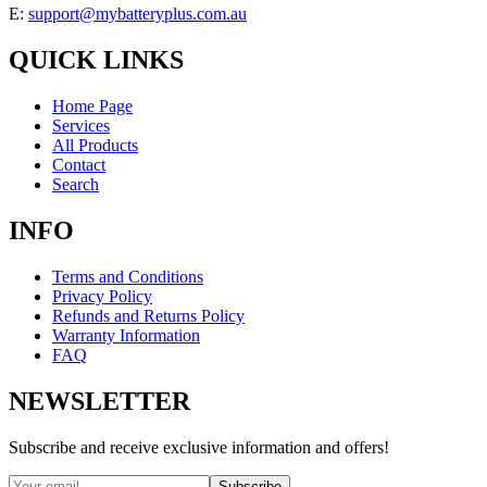
E:
support@mybatteryplus.com.au
QUICK LINKS
Home Page
Services
All Products
Contact
Search
INFO
Terms and Conditions
Privacy Policy
Refunds and Returns Policy
Warranty Information
FAQ
NEWSLETTER
Subscribe and receive exclusive information and offers!
Subscribe