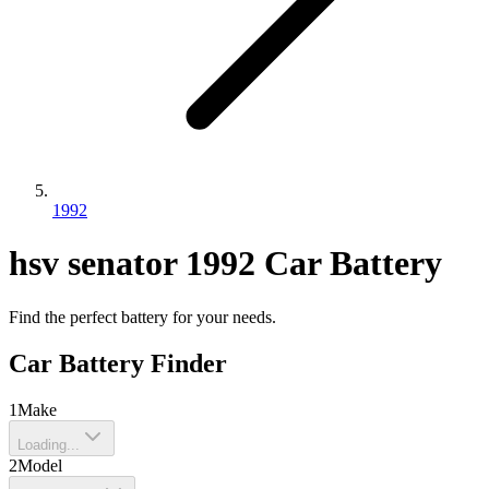
1992
hsv
senator
1992
Car Battery
Find the perfect battery for your needs.
Car Battery Finder
1
Make
Loading...
2
Model