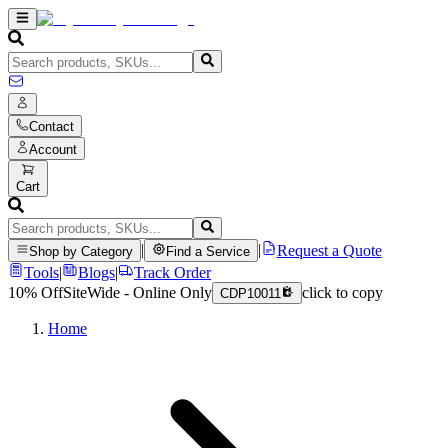
Contact
Account
Cart
|
|
Request a Quote
Shop by Category
Find a Service
Tools
|
Blogs
|
Track Order
10% Off
SiteWide - Online Only
click to copy
CDP10011
Home