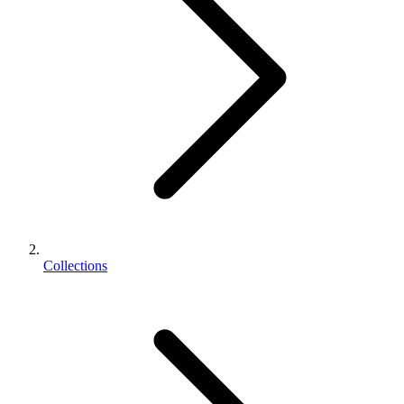
Collections