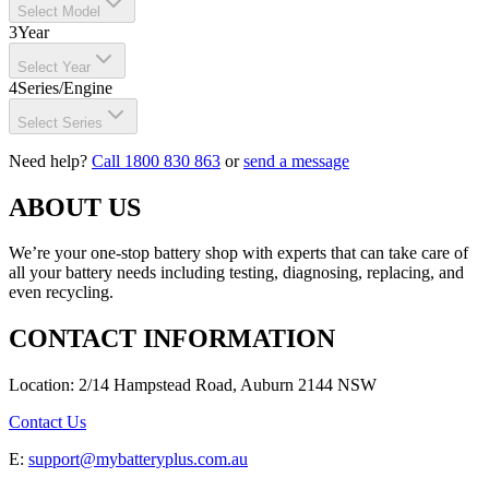
Select Model
3
Year
Select Year
4
Series/Engine
Select Series
Need help?
Call 1800 830 863
or
send a message
ABOUT US
We’re your one-stop battery shop with experts that can take care of
all your battery needs including testing, diagnosing, replacing, and
even recycling.
CONTACT INFORMATION
Location: 2/14 Hampstead Road, Auburn 2144 NSW
Contact Us
E:
support@mybatteryplus.com.au