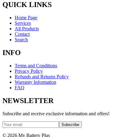
QUICK LINKS
Home Page
Services
All Products
Contact
Search
INFO
Terms and Conditions
Privacy Policy
Refunds and Returns Policy
Warranty Information
FAQ
NEWSLETTER
Subscribe and receive exclusive information and offers!
Subscribe
©
2026
My Battery Plus