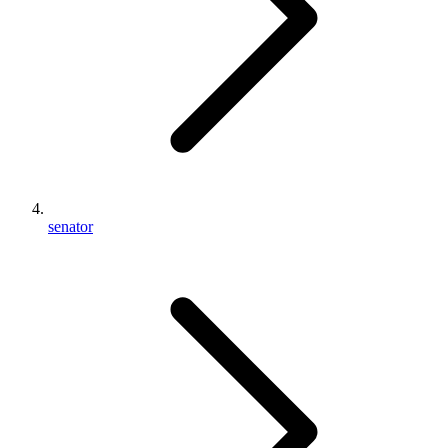
senator