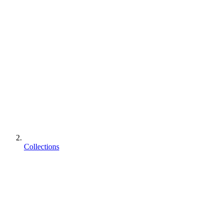
Collections