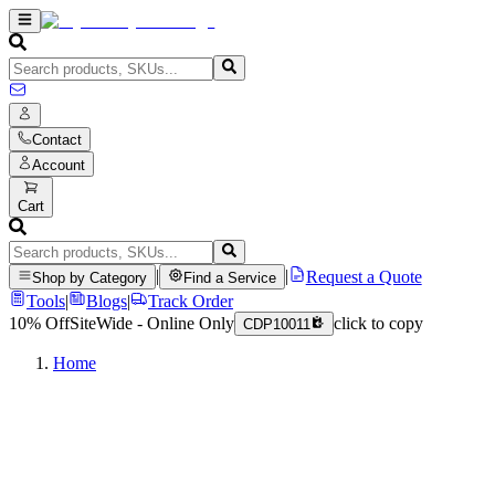
Contact
Account
Cart
|
|
Request a Quote
Shop by Category
Find a Service
Tools
|
Blogs
|
Track Order
10% Off
SiteWide - Online Only
click to copy
CDP10011
Home