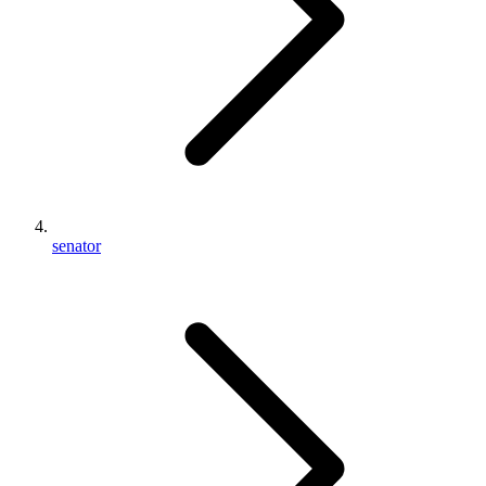
senator