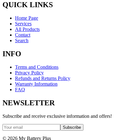
QUICK LINKS
Home Page
Services
All Products
Contact
Search
INFO
Terms and Conditions
Privacy Policy
Refunds and Returns Policy
Warranty Information
FAQ
NEWSLETTER
Subscribe and receive exclusive information and offers!
Subscribe
©
2026
My Battery Plus