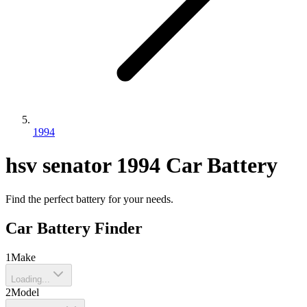
1994
hsv
senator
1994
Car Battery
Find the perfect battery for your needs.
Car Battery Finder
1
Make
Loading...
2
Model