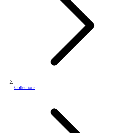
Collections