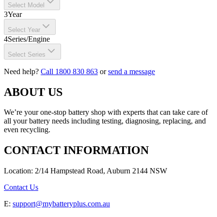
Select Model
3
Year
Select Year
4
Series/Engine
Select Series
Need help?
Call 1800 830 863
or
send a message
ABOUT US
We’re your one-stop battery shop with experts that can take care of
all your battery needs including testing, diagnosing, replacing, and
even recycling.
CONTACT INFORMATION
Location: 2/14 Hampstead Road, Auburn 2144 NSW
Contact Us
E:
support@mybatteryplus.com.au