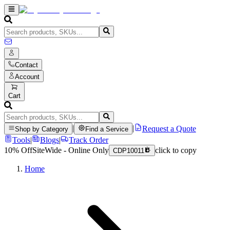
Contact
Account
Cart
|
|
Request a Quote
Shop by Category
Find a Service
Tools
|
Blogs
|
Track Order
10% Off
SiteWide - Online Only
click to copy
CDP10011
Home