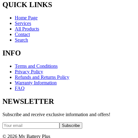
QUICK LINKS
Home Page
Services
All Products
Contact
Search
INFO
Terms and Conditions
Privacy Policy
Refunds and Returns Policy
Warranty Information
FAQ
NEWSLETTER
Subscribe and receive exclusive information and offers!
Subscribe
©
2026
My Battery Plus