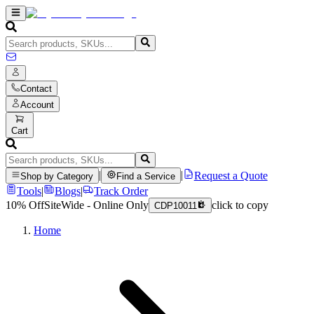
Contact
Account
Cart
|
|
Request a Quote
Shop by Category
Find a Service
Tools
|
Blogs
|
Track Order
10% Off
SiteWide - Online Only
click to copy
CDP10011
Home