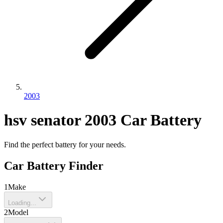
2003
hsv
senator
2003
Car Battery
Find the perfect battery for your needs.
Car Battery Finder
1
Make
Loading...
2
Model