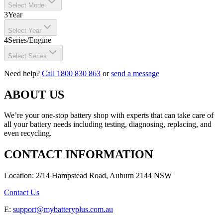
Select Model
3
Year
Select Year
4
Series/Engine
Select Series
Need help?
Call 1800 830 863
or
send a message
ABOUT US
We’re your one-stop battery shop with experts that can take care of
all your battery needs including testing, diagnosing, replacing, and
even recycling.
CONTACT INFORMATION
Location: 2/14 Hampstead Road, Auburn 2144 NSW
Contact Us
E:
support@mybatteryplus.com.au