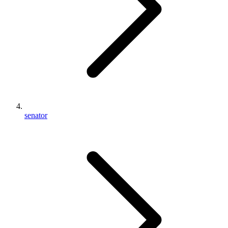
senator