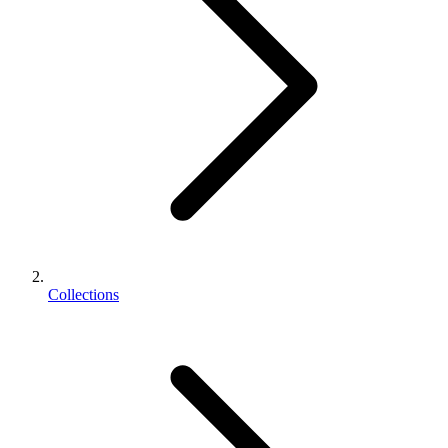
Collections