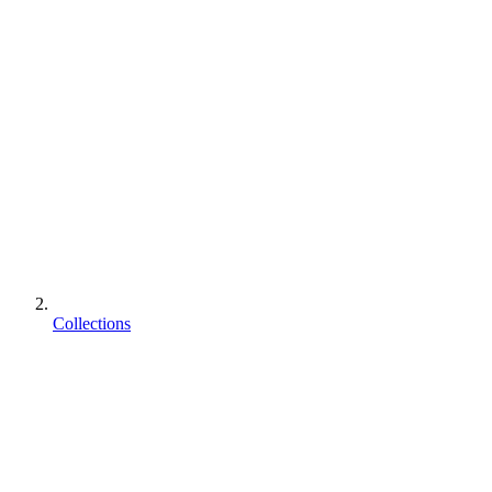
Collections