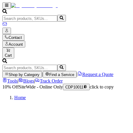
Contact
Account
Cart
|
|
Request a Quote
Shop by Category
Find a Service
Tools
|
Blogs
|
Track Order
10% Off
SiteWide - Online Only
click to copy
CDP10011
Home