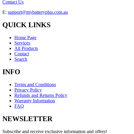
Contact Us
E:
support@mybatteryplus.com.au
QUICK LINKS
Home Page
Services
All Products
Contact
Search
INFO
Terms and Conditions
Privacy Policy
Refunds and Returns Policy
Warranty Information
FAQ
NEWSLETTER
Subscribe and receive exclusive information and offers!