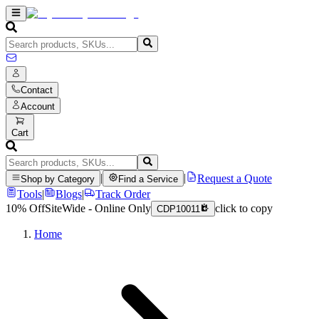
Contact
Account
Cart
|
|
Request a Quote
Shop by Category
Find a Service
Tools
|
Blogs
|
Track Order
10% Off
SiteWide - Online Only
click to copy
CDP10011
Home