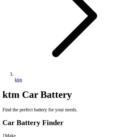
ktm
ktm
Car Battery
Find the perfect battery for your needs.
Car Battery Finder
1
Make