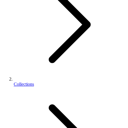
Collections