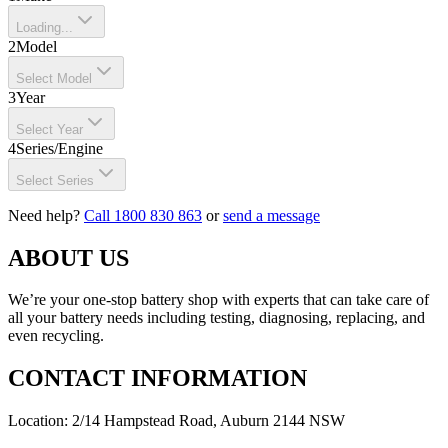
Loading...
2
Model
Select Model
3
Year
Select Year
4
Series/Engine
Select Series
Need help?
Call 1800 830 863
or
send a message
ABOUT US
We’re your one-stop battery shop with experts that can take care of
all your battery needs including testing, diagnosing, replacing, and
even recycling.
CONTACT INFORMATION
Location: 2/14 Hampstead Road, Auburn 2144 NSW