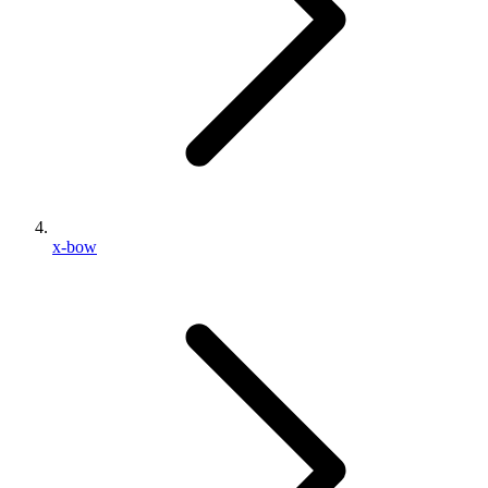
x-bow