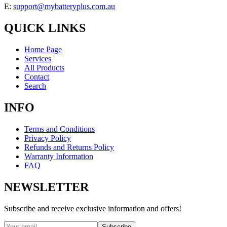
E:
support@mybatteryplus.com.au
QUICK LINKS
Home Page
Services
All Products
Contact
Search
INFO
Terms and Conditions
Privacy Policy
Refunds and Returns Policy
Warranty Information
FAQ
NEWSLETTER
Subscribe and receive exclusive information and offers!
Subscribe