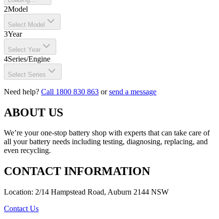
2
Model
Select Model
3
Year
Select Year
4
Series/Engine
Select Series
Need help?
Call 1800 830 863
or
send a message
ABOUT US
We’re your one-stop battery shop with experts that can take care of
all your battery needs including testing, diagnosing, replacing, and
even recycling.
CONTACT INFORMATION
Location: 2/14 Hampstead Road, Auburn 2144 NSW
Contact Us