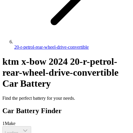
20-r-petrol-rear-wheel-drive-convertible
ktm
x-bow
2024
20-r-petrol-
rear-wheel-drive-convertible
Car Battery
Find the perfect battery for your needs.
Car Battery Finder
1
Make
Loading...