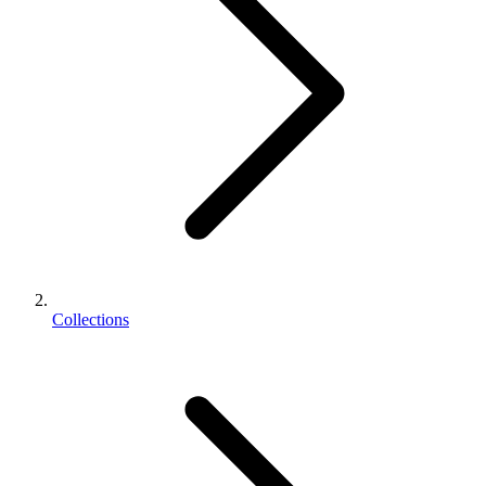
Collections