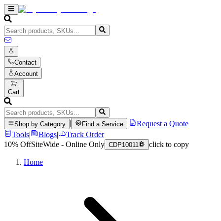
Contact
Account
Cart
|
|
Request a Quote
Shop by Category
Find a Service
Tools
|
Blogs
|
Track Order
10% Off
SiteWide - Online Only
click to copy
CDP10011
Home