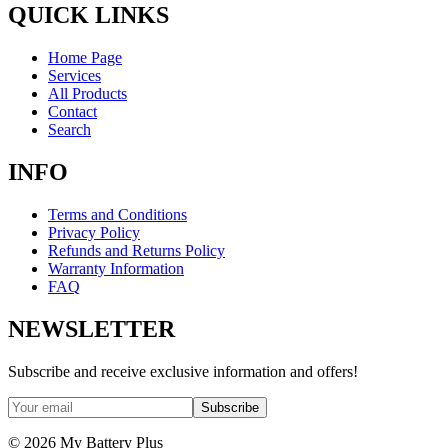
QUICK LINKS
Home Page
Services
All Products
Contact
Search
INFO
Terms and Conditions
Privacy Policy
Refunds and Returns Policy
Warranty Information
FAQ
NEWSLETTER
Subscribe and receive exclusive information and offers!
Subscribe
©
2026
My Battery Plus