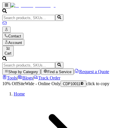
Contact
Account
Cart
|
|
Request a Quote
Shop by Category
Find a Service
Tools
|
Blogs
|
Track Order
10% Off
SiteWide - Online Only
click to copy
CDP10011
Home