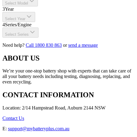
Select Model
3
Year
Select Year
4
Series/Engine
Select Series
Need help?
Call 1800 830 863
or
send a message
ABOUT US
We’re your one-stop battery shop with experts that can take care of
all your battery needs including testing, diagnosing, replacing, and
even recycling.
CONTACT INFORMATION
Location: 2/14 Hampstead Road, Auburn 2144 NSW
Contact Us
E:
support@mybatteryplus.com.au