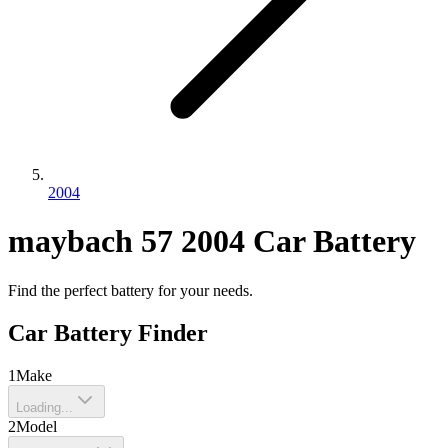
2004
maybach
57
2004
Car Battery
Find the perfect battery for your needs.
Car Battery Finder
1
Make
Loading...
2
Model