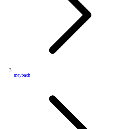
maybach