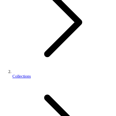
Collections