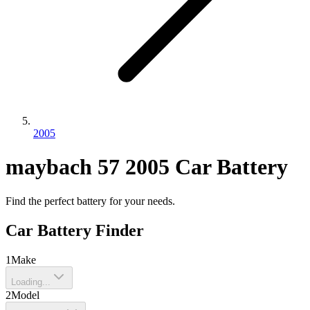
2005
maybach
57
2005
Car Battery
Find the perfect battery for your needs.
Car Battery Finder
1
Make
Loading...
2
Model