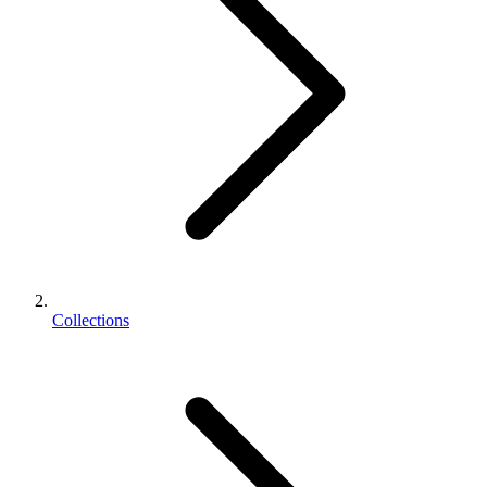
Collections