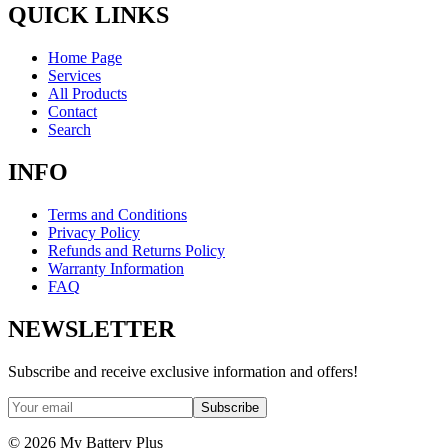
QUICK LINKS
Home Page
Services
All Products
Contact
Search
INFO
Terms and Conditions
Privacy Policy
Refunds and Returns Policy
Warranty Information
FAQ
NEWSLETTER
Subscribe and receive exclusive information and offers!
Subscribe
©
2026
My Battery Plus