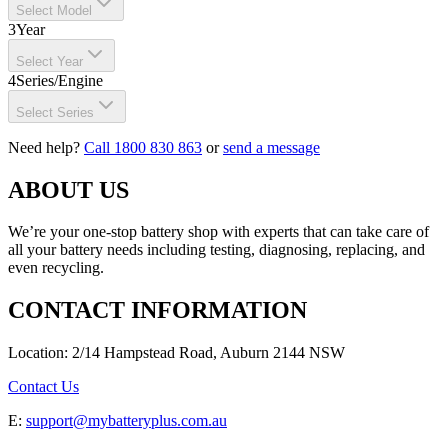
Select Model
3
Year
Select Year
4
Series/Engine
Select Series
Need help?
Call 1800 830 863
or
send a message
ABOUT US
We’re your one-stop battery shop with experts that can take care of
all your battery needs including testing, diagnosing, replacing, and
even recycling.
CONTACT INFORMATION
Location: 2/14 Hampstead Road, Auburn 2144 NSW
Contact Us
E:
support@mybatteryplus.com.au