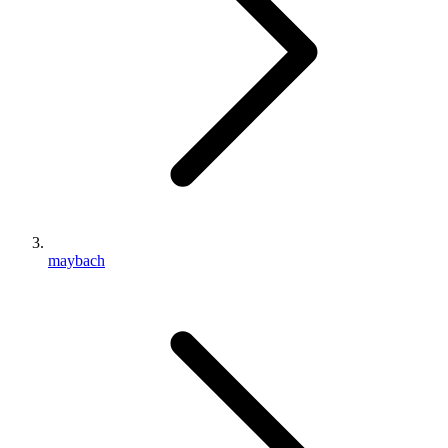
maybach