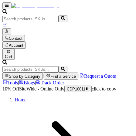
Contact
Account
Cart
|
|
Request a Quote
Shop by Category
Find a Service
Tools
|
Blogs
|
Track Order
10% Off
SiteWide - Online Only
click to copy
CDP10011
Home