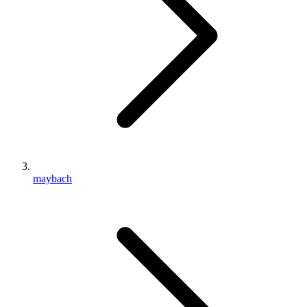
maybach