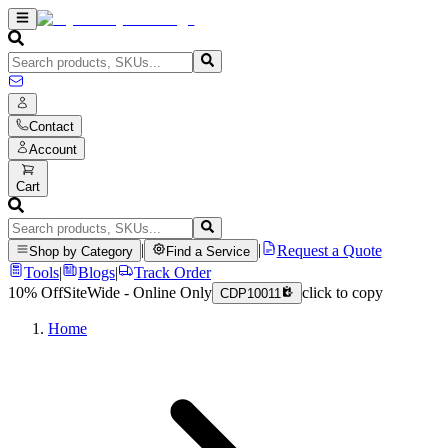
Contact
Account
Cart
|
|
Request a Quote
Shop by Category
Find a Service
Tools
|
Blogs
|
Track Order
10% Off
SiteWide - Online Only
click to copy
CDP10011
Home