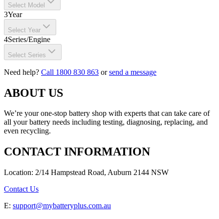
Select Model
3
Year
Select Year
4
Series/Engine
Select Series
Need help?
Call 1800 830 863
or
send a message
ABOUT US
We’re your one-stop battery shop with experts that can take care of
all your battery needs including testing, diagnosing, replacing, and
even recycling.
CONTACT INFORMATION
Location: 2/14 Hampstead Road, Auburn 2144 NSW
Contact Us
E:
support@mybatteryplus.com.au