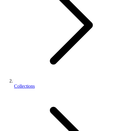
Collections