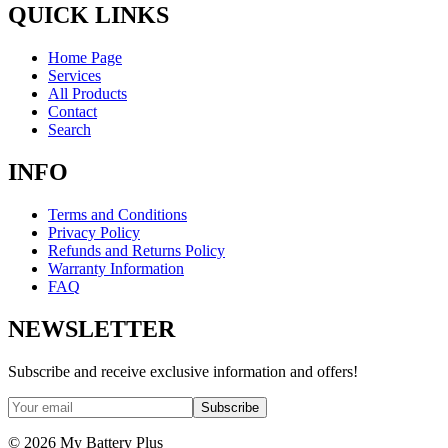
QUICK LINKS
Home Page
Services
All Products
Contact
Search
INFO
Terms and Conditions
Privacy Policy
Refunds and Returns Policy
Warranty Information
FAQ
NEWSLETTER
Subscribe and receive exclusive information and offers!
Subscribe
©
2026
My Battery Plus