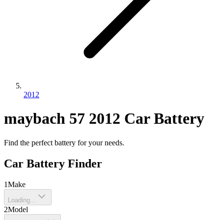
2012
maybach
57
2012
Car Battery
Find the perfect battery for your needs.
Car Battery Finder
1
Make
Loading...
2
Model