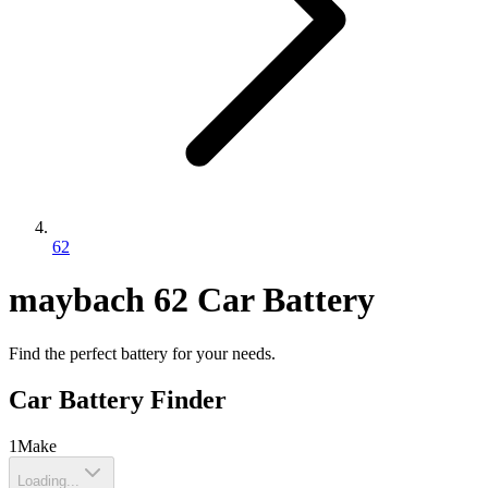
62
maybach
62
Car Battery
Find the perfect battery for your needs.
Car Battery Finder
1
Make
Loading...