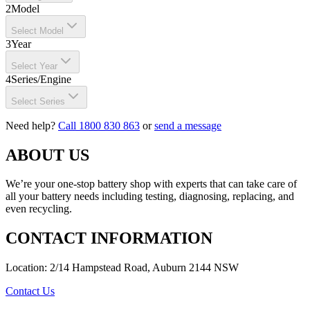
2
Model
Select Model
3
Year
Select Year
4
Series/Engine
Select Series
Need help?
Call 1800 830 863
or
send a message
ABOUT US
We’re your one-stop battery shop with experts that can take care of
all your battery needs including testing, diagnosing, replacing, and
even recycling.
CONTACT INFORMATION
Location: 2/14 Hampstead Road, Auburn 2144 NSW
Contact Us