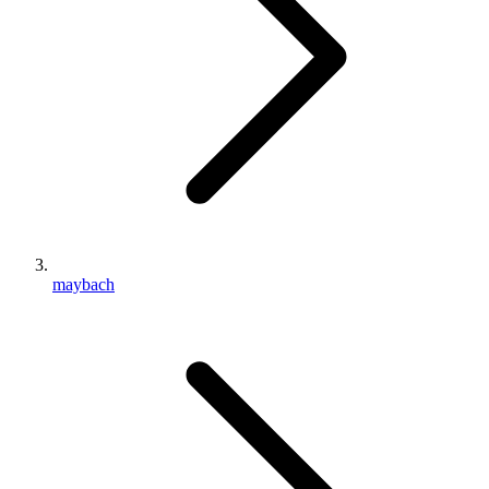
maybach