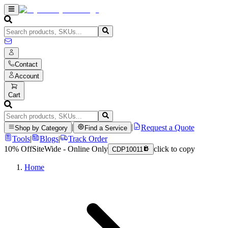
Contact
Account
Cart
|
|
Request a Quote
Shop by Category
Find a Service
Tools
|
Blogs
|
Track Order
10% Off
SiteWide - Online Only
click to copy
CDP10011
Home