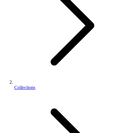
Collections