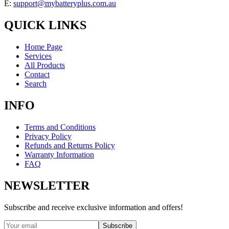
E:
support@mybatteryplus.com.au
QUICK LINKS
Home Page
Services
All Products
Contact
Search
INFO
Terms and Conditions
Privacy Policy
Refunds and Returns Policy
Warranty Information
FAQ
NEWSLETTER
Subscribe and receive exclusive information and offers!
Subscribe