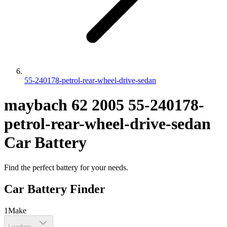
55-240178-petrol-rear-wheel-drive-sedan
maybach
62
2005
55-240178-
petrol-rear-wheel-drive-sedan
Car Battery
Find the perfect battery for your needs.
Car Battery Finder
1
Make
Loading...