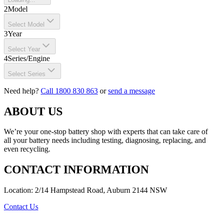
2
Model
Select Model
3
Year
Select Year
4
Series/Engine
Select Series
Need help?
Call 1800 830 863
or
send a message
ABOUT US
We’re your one-stop battery shop with experts that can take care of
all your battery needs including testing, diagnosing, replacing, and
even recycling.
CONTACT INFORMATION
Location: 2/14 Hampstead Road, Auburn 2144 NSW
Contact Us