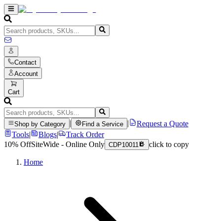
Contact
Account
Cart
|
|
Request a Quote
Shop by Category
Find a Service
Tools
|
Blogs
|
Track Order
10% Off
SiteWide - Online Only
click to copy
CDP10011
Home