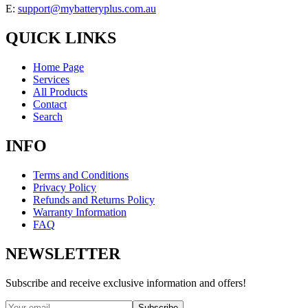
E:
support@mybatteryplus.com.au
QUICK LINKS
Home Page
Services
All Products
Contact
Search
INFO
Terms and Conditions
Privacy Policy
Refunds and Returns Policy
Warranty Information
FAQ
NEWSLETTER
Subscribe and receive exclusive information and offers!
Subscribe