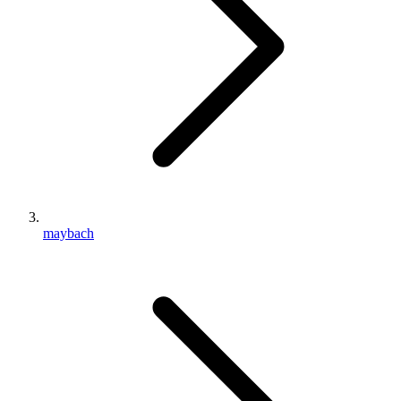
maybach