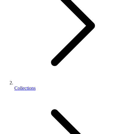
Collections