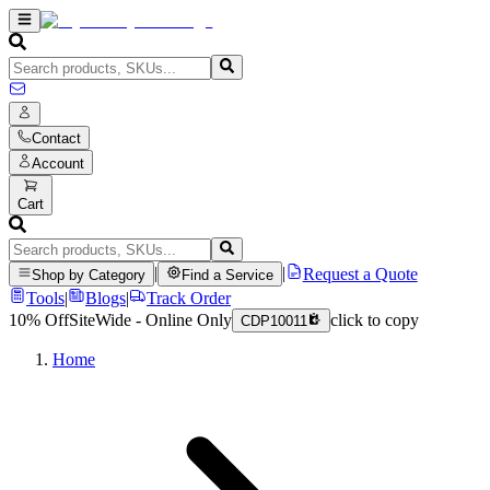
Contact
Account
Cart
|
|
Request a Quote
Shop by Category
Find a Service
Tools
|
Blogs
|
Track Order
10% Off
SiteWide - Online Only
click to copy
CDP10011
Home