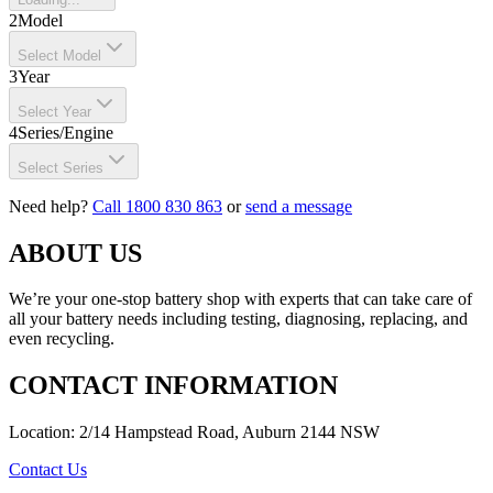
2
Model
Select Model
3
Year
Select Year
4
Series/Engine
Select Series
Need help?
Call 1800 830 863
or
send a message
ABOUT US
We’re your one-stop battery shop with experts that can take care of
all your battery needs including testing, diagnosing, replacing, and
even recycling.
CONTACT INFORMATION
Location: 2/14 Hampstead Road, Auburn 2144 NSW
Contact Us