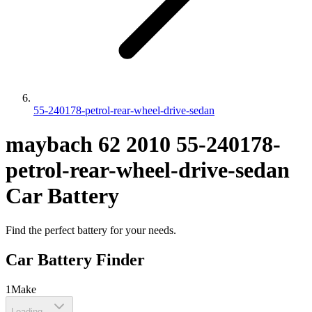
55-240178-petrol-rear-wheel-drive-sedan
maybach
62
2010
55-240178-
petrol-rear-wheel-drive-sedan
Car Battery
Find the perfect battery for your needs.
Car Battery Finder
1
Make
Loading...