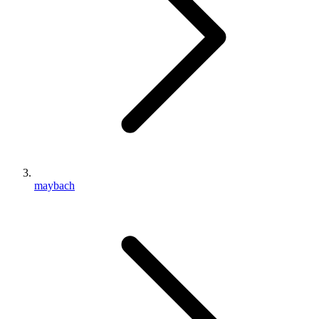
maybach