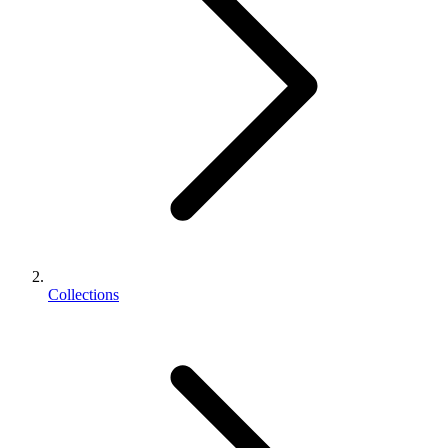
Collections