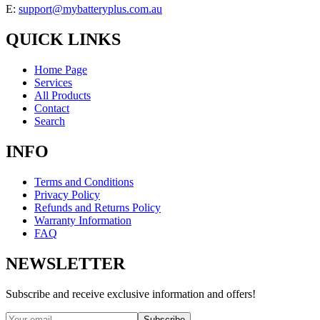
E:
support@mybatteryplus.com.au
QUICK LINKS
Home Page
Services
All Products
Contact
Search
INFO
Terms and Conditions
Privacy Policy
Refunds and Returns Policy
Warranty Information
FAQ
NEWSLETTER
Subscribe and receive exclusive information and offers!
Subscribe