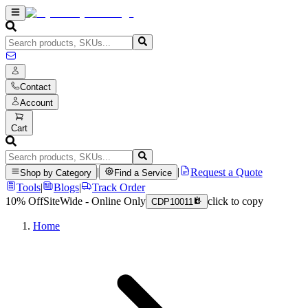
Contact
Account
Cart
|
|
Request a Quote
Shop by Category
Find a Service
Tools
|
Blogs
|
Track Order
10% Off
SiteWide - Online Only
click to copy
CDP10011
Home