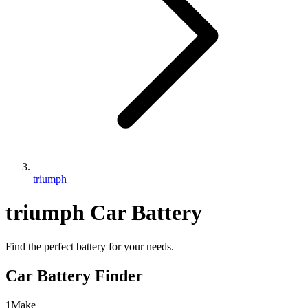
triumph
triumph
Car Battery
Find the perfect battery for your needs.
Car Battery Finder
1
Make