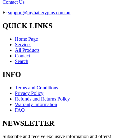
Contact Us
E:
support@mybatteryplus.com.au
QUICK LINKS
Home Page
Services
All Products
Contact
Search
INFO
Terms and Conditions
Privacy Policy
Refunds and Returns Policy
Warranty Information
FAQ
NEWSLETTER
Subscribe and receive exclusive information and offers!