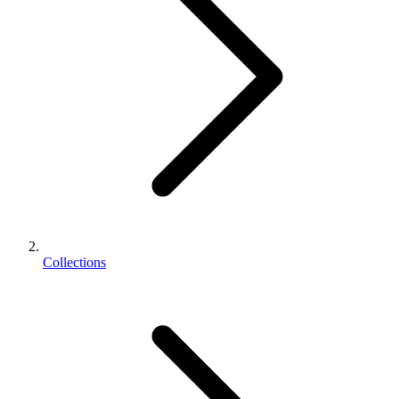
Collections