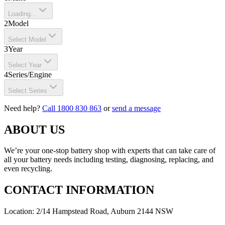
Loading...
2
Model
Select Model
3
Year
Select Year
4
Series/Engine
Select Series
Need help?
Call 1800 830 863
or
send a message
ABOUT US
We’re your one-stop battery shop with experts that can take care of
all your battery needs including testing, diagnosing, replacing, and
even recycling.
CONTACT INFORMATION
Location: 2/14 Hampstead Road, Auburn 2144 NSW