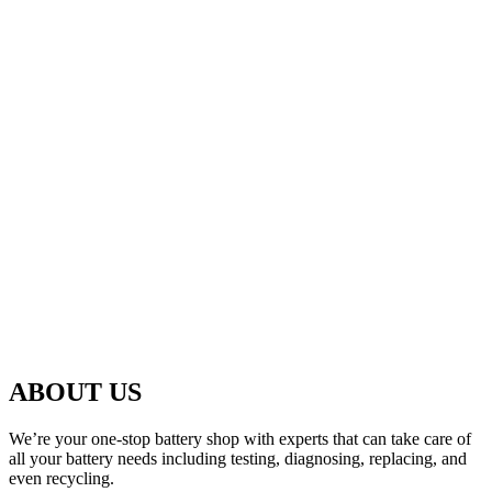
ABOUT US
We’re your one-stop battery shop with experts that can take care of
all your battery needs including testing, diagnosing, replacing, and
even recycling.