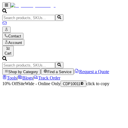
Contact
Account
Cart
|
|
Request a Quote
Shop by Category
Find a Service
Tools
|
Blogs
|
Track Order
10% Off
SiteWide - Online Only
click to copy
CDP10011