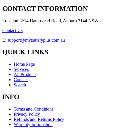
CONTACT INFORMATION
Location: 2/14 Hampstead Road, Auburn 2144 NSW
Contact Us
E:
support@mybatteryplus.com.au
QUICK LINKS
Home Page
Services
All Products
Contact
Search
INFO
Terms and Conditions
Privacy Policy
Refunds and Returns Policy
Warranty Information