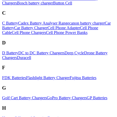
Chargers
Bosch battery charger
Button Cell
C
C Battery
Cadex Battery Analyser Range
canon battery charger
Car
Battery
Car Battery Charger
Cell Phone Adapter
Cell Phone
Cable
Cell Phone Chargers
Cell Phone Power Banks
D
D Battery
DC to DC Battery Chargers
Deep Cycle
Drone Battery
Chargers
Duracell
F
FDK Batteries
Flashlight Battery Charger
Fujitsu Batteries
G
Golf Cart Battery Chargers
GoPro Battery Chargers
GP Batteries
H