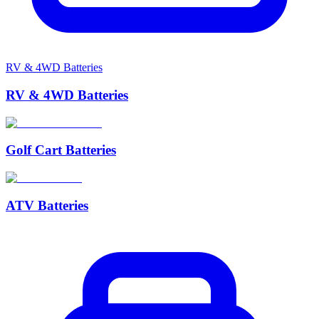
RV & 4WD Batteries
RV & 4WD Batteries
Golf Cart Batteries
ATV Batteries