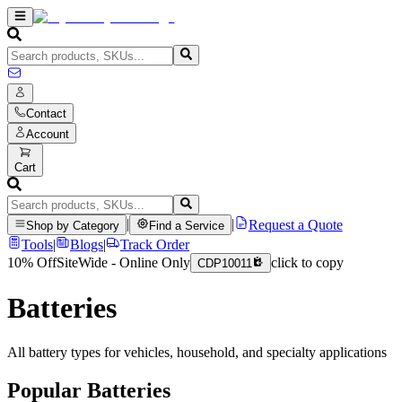
Contact
Account
Cart
|
|
Request a Quote
Shop by Category
Find a Service
Tools
|
Blogs
|
Track Order
10% Off
SiteWide - Online Only
click to copy
CDP10011
Batteries
All battery types for vehicles, household, and specialty applications
Popular
Batteries