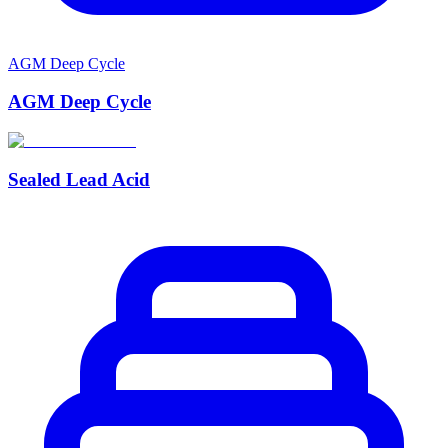
AGM Deep Cycle
AGM Deep Cycle
Sealed Lead Acid