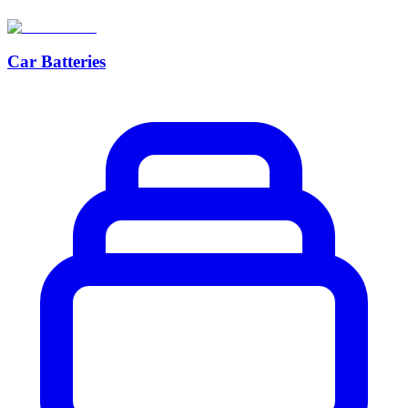
Car Batteries