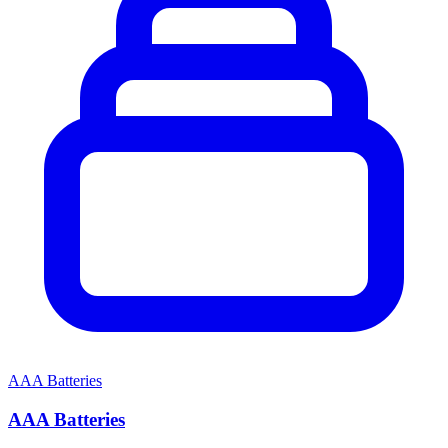
AAA Batteries
AAA Batteries