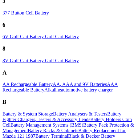
3
377 Button Cell Battery
6
6V Golf Cart Battery Golf Cart Battery
8
8V Golf Cart Battery Golf Cart Battery
A
AA Rechargeable Battery
AA, AAA and 9V Batteries
AAA
Rechargeable Battery
Alkaline
automotive battery charger
B
Battery & System Storage
Battery Analysers & Testers
Battery
Fighter Chargers, Testers & Accessory Leads
Battery Holders Coin
Cell
Battery Management Systems (BMS)
Battery Pack Protection &
Management
Battery Racks & Cabinets
Battery Replacement for
Mazda 121 1987
Battery Terminal
Black & Decker Battery