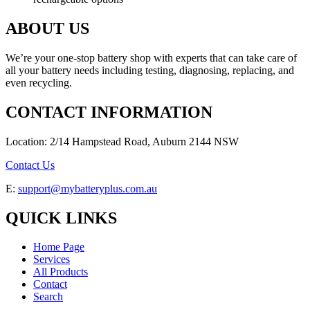
ABOUT US
We’re your one-stop battery shop with experts that can take care of
all your battery needs including testing, diagnosing, replacing, and
even recycling.
CONTACT INFORMATION
Location: 2/14 Hampstead Road, Auburn 2144 NSW
Contact Us
E:
support@mybatteryplus.com.au
QUICK LINKS
Home Page
Services
All Products
Contact
Search