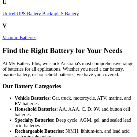
U
Unicell
UPS Battery Backup
US Battery
V
Vacuum Batteries
Find the Right Battery for Your Needs
At My Battery Plus, we stock Australia's most comprehensive range
of batteries for all applications. Whether you need a car battery,
marine battery, or household batteries, we have you covered.
Our Battery Categories
Vehicle Batteries:
Car, truck, motorcycle, ATV, marine, and
RV batteries
Household Batteries:
AA, AAA, C, D, 9V, and button cell
batteries
Specialty Batteries:
Deep cycle, AGM, gel, and sealed lead
acid batteries
Rechargeable Batteries:
NiMH, lithium-ion, and lead acid
rechargeable options