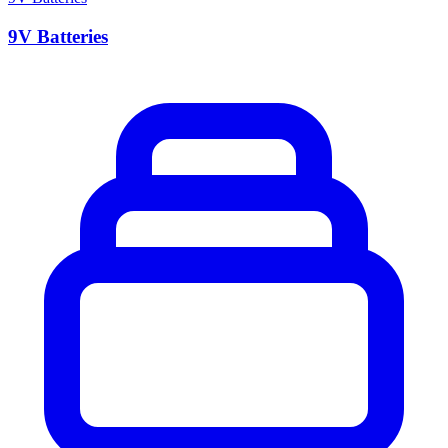
9V Batteries