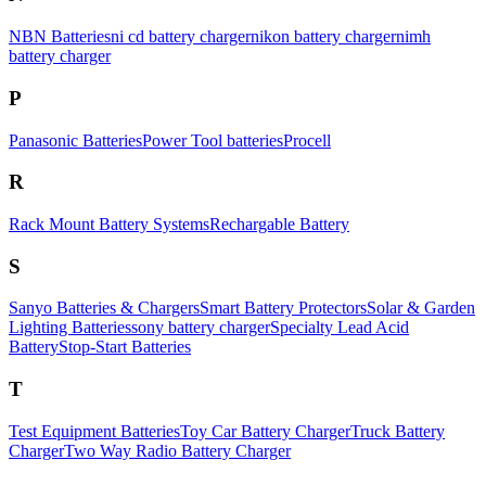
NBN Batteries
ni cd battery charger
nikon battery charger
nimh
battery charger
P
Panasonic Batteries
Power Tool batteries
Procell
R
Rack Mount Battery Systems
Rechargable Battery
S
Sanyo Batteries & Chargers
Smart Battery Protectors
Solar & Garden
Lighting Batteries
sony battery charger
Specialty Lead Acid
Battery
Stop-Start Batteries
T
Test Equipment Batteries
Toy Car Battery Charger
Truck Battery
Charger
Two Way Radio Battery Charger