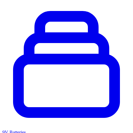
9V Batteries