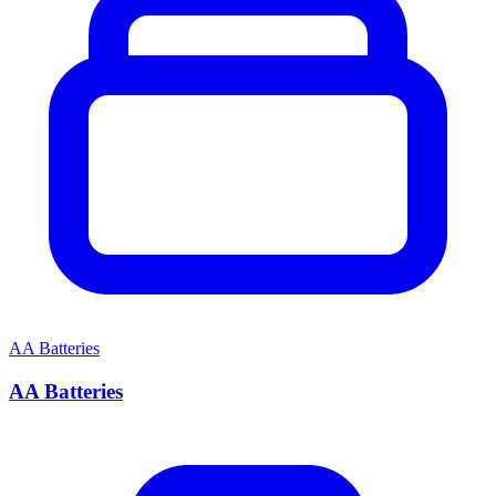
AA Batteries
AA Batteries