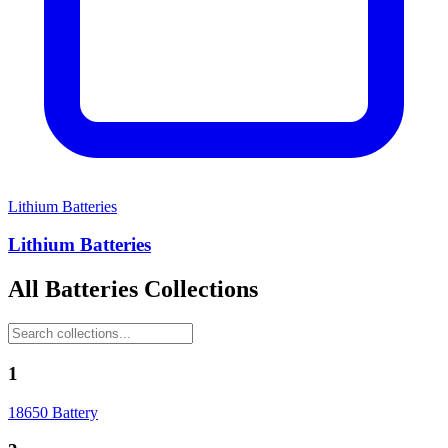
Lithium Batteries
Lithium Batteries
All
Batteries
Collections
1
18650 Battery