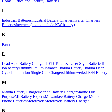
Home, Office and Security Batteries
I
Industrial Batteries
Industrial Battery Charger
Inverter Chargers
Batteries
Inverters (do not include KW battery)
K
Keys
L
Lead Acid Battery Chargers
LED Torch & Laser Sight Batteries
li
ion battery
Lithium
Lithium Balance
Lithium Battery
Lithium Deep
Cycle
Lithium Ion Single Cell Chargers
Lithiumwerks
LR44 Battery
M
Makita Battery Charger
Marine Battery Charger
Marine Dual
Purpose
MI Battery Experts
Milwaukee Battery Charger
Mobile
Phone Batteries
Motorcycle
Motorcycle Battery Charger
N