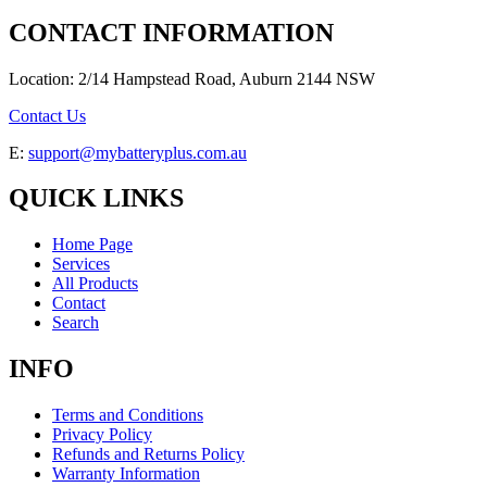
CONTACT INFORMATION
Location: 2/14 Hampstead Road, Auburn 2144 NSW
Contact Us
E:
support@mybatteryplus.com.au
QUICK LINKS
Home Page
Services
All Products
Contact
Search
INFO
Terms and Conditions
Privacy Policy
Refunds and Returns Policy
Warranty Information