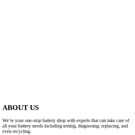
ABOUT US
We’re your one-stop battery shop with experts that can take care of
all your battery needs including testing, diagnosing, replacing, and
even recycling.