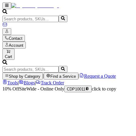
Contact
Account
Cart
|
|
Request a Quote
Shop by Category
Find a Service
Tools
|
Blogs
|
Track Order
10% Off
SiteWide - Online Only
click to copy
CDP10011