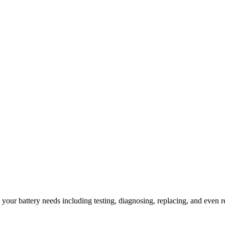
l your battery needs including testing, diagnosing, replacing, and even r