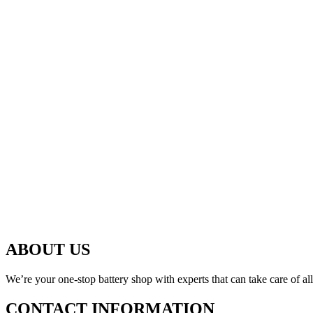
ABOUT US
We’re your one-stop battery shop with experts that can take care of al
CONTACT INFORMATION