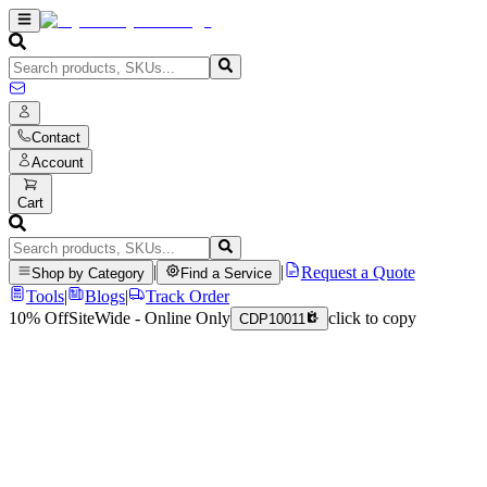
Contact
Account
Cart
|
|
Request a Quote
Shop by Category
Find a Service
Tools
|
Blogs
|
Track Order
10% Off
SiteWide - Online Only
click to copy
CDP10011