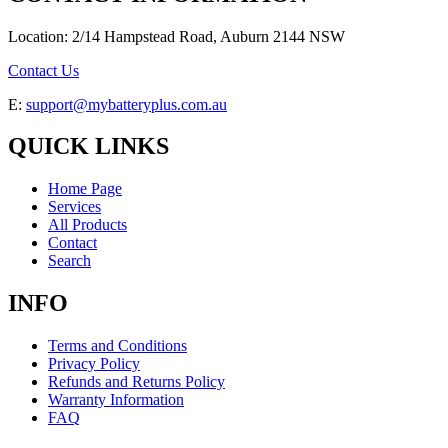
Location: 2/14 Hampstead Road, Auburn 2144 NSW
Contact Us
E:
support@mybatteryplus.com.au
QUICK LINKS
Home Page
Services
All Products
Contact
Search
INFO
Terms and Conditions
Privacy Policy
Refunds and Returns Policy
Warranty Information
FAQ