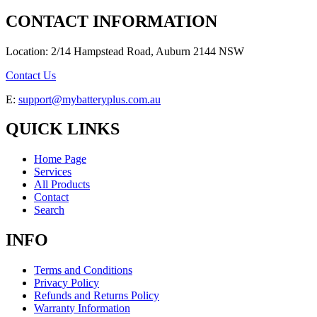
CONTACT INFORMATION
Location: 2/14 Hampstead Road, Auburn 2144 NSW
Contact Us
E:
support@mybatteryplus.com.au
QUICK LINKS
Home Page
Services
All Products
Contact
Search
INFO
Terms and Conditions
Privacy Policy
Refunds and Returns Policy
Warranty Information