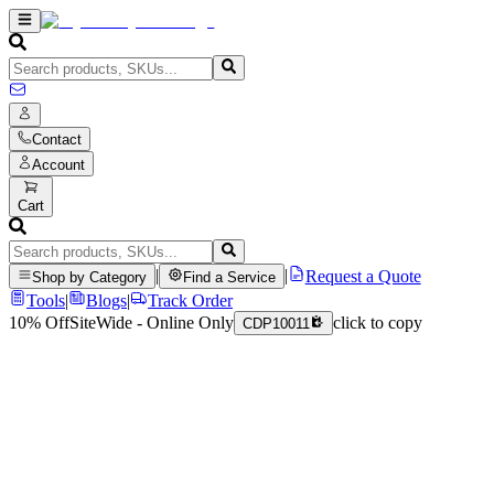
Contact
Account
Cart
|
|
Request a Quote
Shop by Category
Find a Service
Tools
|
Blogs
|
Track Order
10% Off
SiteWide - Online Only
click to copy
CDP10011