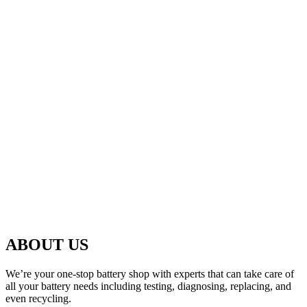
ABOUT US
We’re your one-stop battery shop with experts that can take care of
all your battery needs including testing, diagnosing, replacing, and
even recycling.