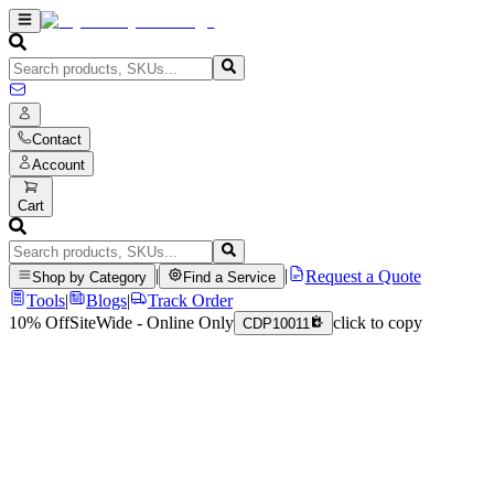
Contact
Account
Cart
|
|
Request a Quote
Shop by Category
Find a Service
Tools
|
Blogs
|
Track Order
10% Off
SiteWide - Online Only
click to copy
CDP10011