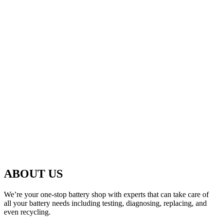
ABOUT US
We’re your one-stop battery shop with experts that can take care of
all your battery needs including testing, diagnosing, replacing, and
even recycling.