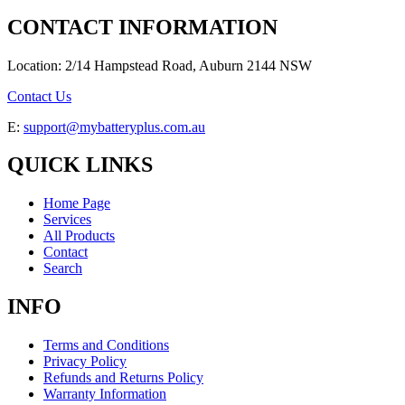
CONTACT INFORMATION
Location: 2/14 Hampstead Road, Auburn 2144 NSW
Contact Us
E:
support@mybatteryplus.com.au
QUICK LINKS
Home Page
Services
All Products
Contact
Search
INFO
Terms and Conditions
Privacy Policy
Refunds and Returns Policy
Warranty Information