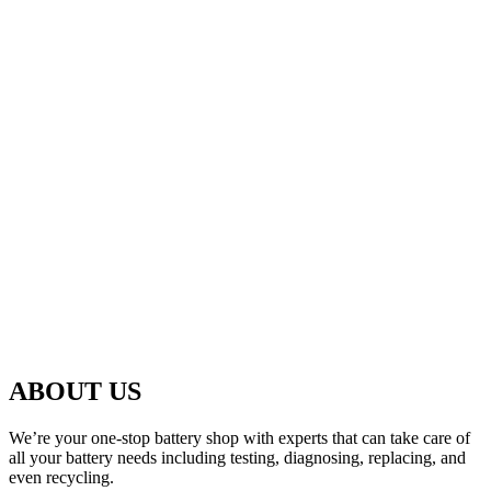
ABOUT US
We’re your one-stop battery shop with experts that can take care of
all your battery needs including testing, diagnosing, replacing, and
even recycling.