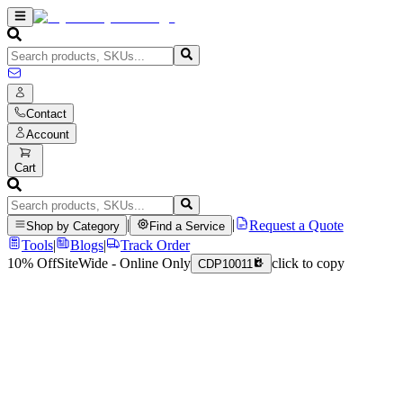
Contact
Account
Cart
|
|
Request a Quote
Shop by Category
Find a Service
Tools
|
Blogs
|
Track Order
10% Off
SiteWide - Online Only
click to copy
CDP10011