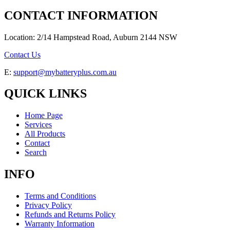
CONTACT INFORMATION
Location: 2/14 Hampstead Road, Auburn 2144 NSW
Contact Us
E:
support@mybatteryplus.com.au
QUICK LINKS
Home Page
Services
All Products
Contact
Search
INFO
Terms and Conditions
Privacy Policy
Refunds and Returns Policy
Warranty Information