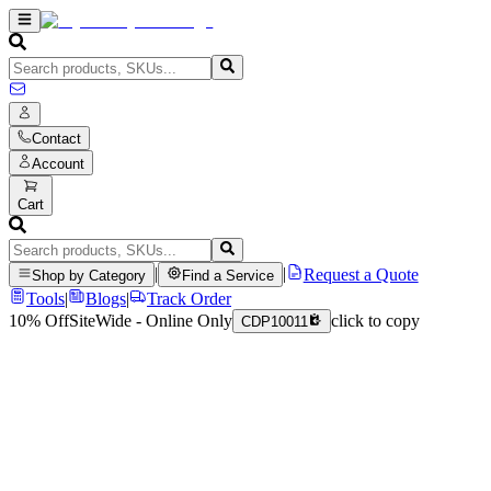
Contact
Account
Cart
|
|
Request a Quote
Shop by Category
Find a Service
Tools
|
Blogs
|
Track Order
10% Off
SiteWide - Online Only
click to copy
CDP10011