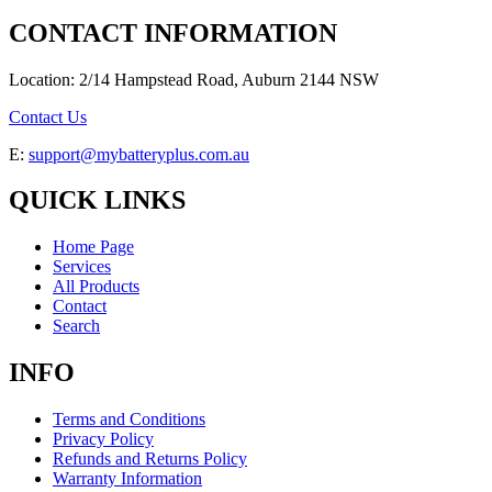
CONTACT INFORMATION
Location: 2/14 Hampstead Road, Auburn 2144 NSW
Contact Us
E:
support@mybatteryplus.com.au
QUICK LINKS
Home Page
Services
All Products
Contact
Search
INFO
Terms and Conditions
Privacy Policy
Refunds and Returns Policy
Warranty Information