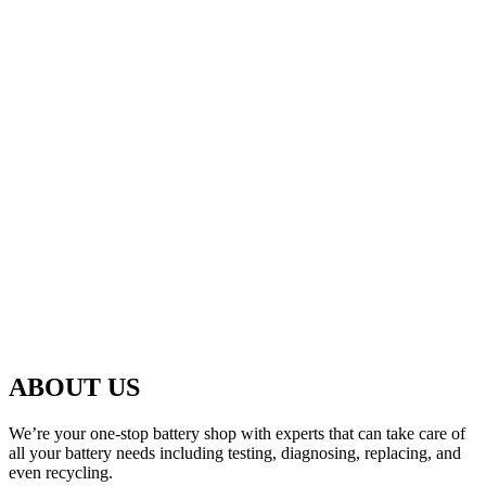
ABOUT US
We’re your one-stop battery shop with experts that can take care of
all your battery needs including testing, diagnosing, replacing, and
even recycling.