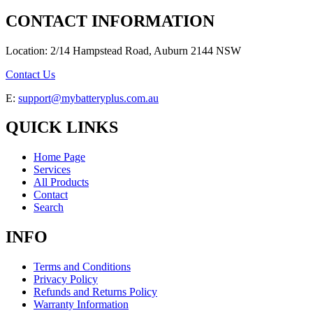
CONTACT INFORMATION
Location: 2/14 Hampstead Road, Auburn 2144 NSW
Contact Us
E:
support@mybatteryplus.com.au
QUICK LINKS
Home Page
Services
All Products
Contact
Search
INFO
Terms and Conditions
Privacy Policy
Refunds and Returns Policy
Warranty Information