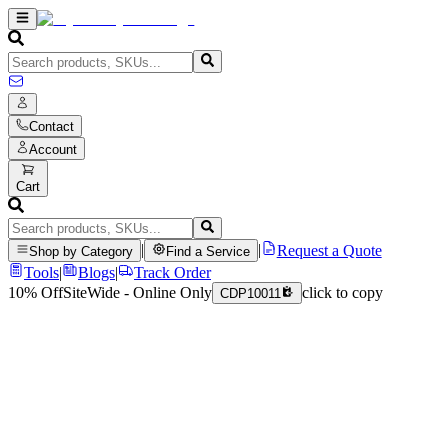
Contact
Account
Cart
|
|
Request a Quote
Shop by Category
Find a Service
Tools
|
Blogs
|
Track Order
10% Off
SiteWide - Online Only
click to copy
CDP10011