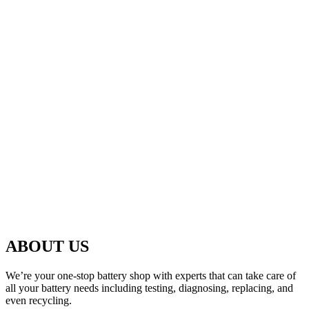
ABOUT US
We’re your one-stop battery shop with experts that can take care of
all your battery needs including testing, diagnosing, replacing, and
even recycling.