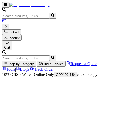
Contact
Account
Cart
|
|
Request a Quote
Shop by Category
Find a Service
Tools
|
Blogs
|
Track Order
10% Off
SiteWide - Online Only
click to copy
CDP10011