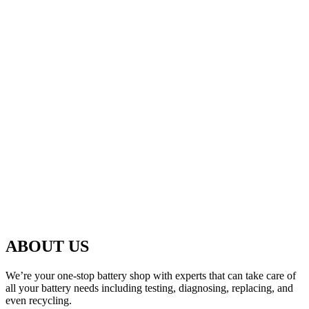
ABOUT US
We’re your one-stop battery shop with experts that can take care of
all your battery needs including testing, diagnosing, replacing, and
even recycling.