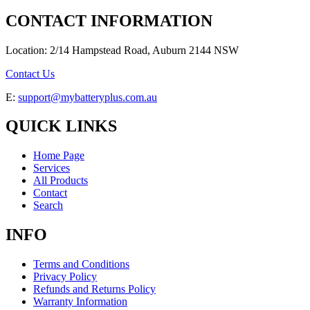
CONTACT INFORMATION
Location: 2/14 Hampstead Road, Auburn 2144 NSW
Contact Us
E:
support@mybatteryplus.com.au
QUICK LINKS
Home Page
Services
All Products
Contact
Search
INFO
Terms and Conditions
Privacy Policy
Refunds and Returns Policy
Warranty Information