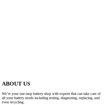
ABOUT US
We’re your one-stop battery shop with experts that can take care of
all your battery needs including testing, diagnosing, replacing, and
even recycling.