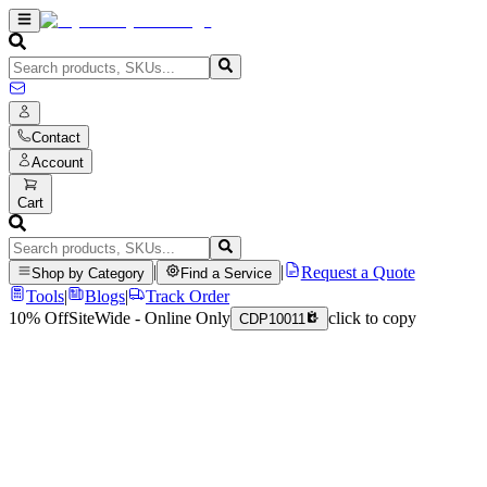
Contact
Account
Cart
|
|
Request a Quote
Shop by Category
Find a Service
Tools
|
Blogs
|
Track Order
10% Off
SiteWide - Online Only
click to copy
CDP10011