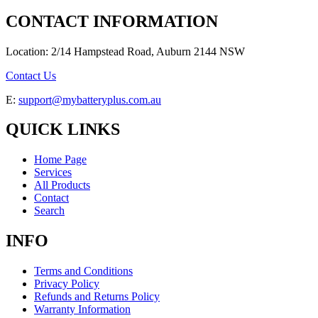
CONTACT INFORMATION
Location: 2/14 Hampstead Road, Auburn 2144 NSW
Contact Us
E:
support@mybatteryplus.com.au
QUICK LINKS
Home Page
Services
All Products
Contact
Search
INFO
Terms and Conditions
Privacy Policy
Refunds and Returns Policy
Warranty Information